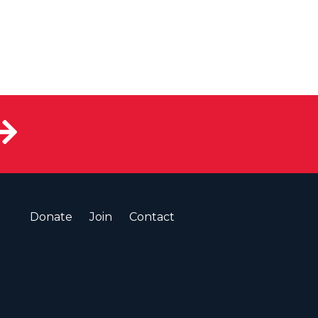
Donate
Join
Contact