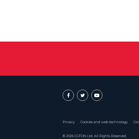
Privacy
Cookies and web technology
Coo
© 2026 CCFON Ltd. All Rights Reserved.