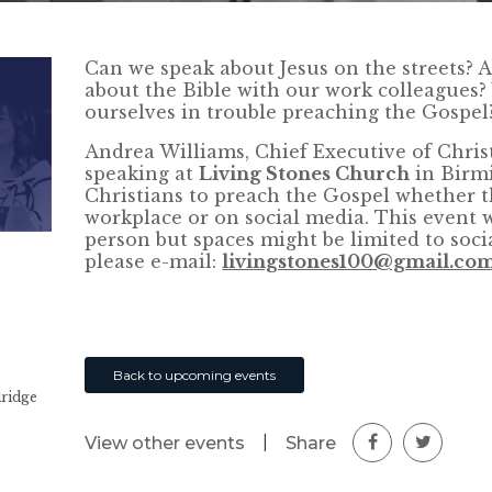
Can we speak about Jesus on the streets? A
about the Bible with our work colleagues?
ourselves in trouble preaching the Gospel
Andrea Williams, Chief Executive of Chris
speaking at
Living Stones Church
in Birm
Christians to preach the Gospel whether thi
workplace or on social media. This event w
person but spaces might be limited to socia
please e-mail:
livingstones100@gmail.co
Back to upcoming events
dridge
|
Share
View other events