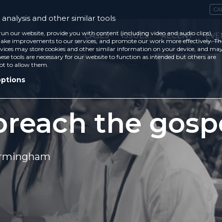
CA
analysis and other similar tools
run our website, provide you with content (including video and audio clips),
CASES
ISSUES
RECENT
EVE
ke improvements to our services, and promote our work more effectively. Th
vices may store cookies and other similar information on your device, and ma
ese tools are necessary for our website to function as intended but others are
ot to allow them.
options
reach the gosp
Birmingham