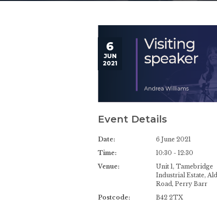
6
JUN
2021
Event Details
Date:
6 June 2021
Time:
10:30 - 12:30
Venue:
Unit 1, Tamebridge
Industrial Estate, Al
Road, Perry Barr
Postcode:
B42 2TX