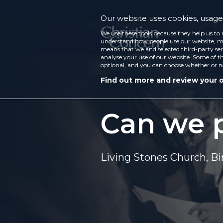
Our website uses cookies, usage 
We use these tools because they help us to 
understand how people use our website, ma
means that we and selected third-party ser
analyse your use of our website. Some of th
optional, and you can choose whether or n
Find out more and review your 
Can we p
Living Stones Church, 