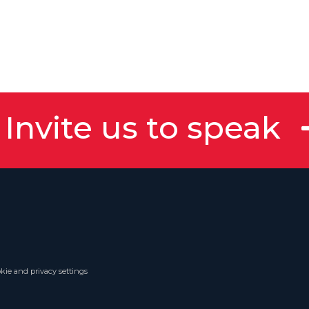
Invite us to speak
kie and privacy settings