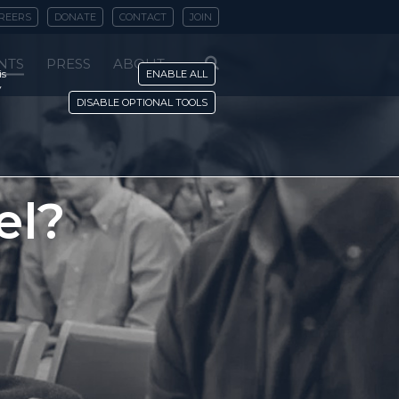
REERS
DONATE
CONTACT
JOIN
NTS
PRESS
ABOUT
is
ENABLE ALL
y
DISABLE OPTIONAL TOOLS
el?