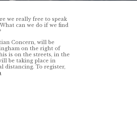
re we really free to speak
 What can we do if we find
?
tian Concern, will be
ingham on the right of
s is on the streets, in the
ill be taking place in
l distancing. To register,
m