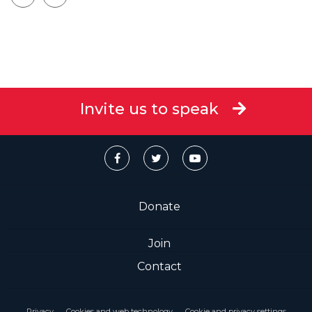
Invite us to speak
Donate
Join
Contact
Privacy
Cookies and web technology
Cookie and privacy settings