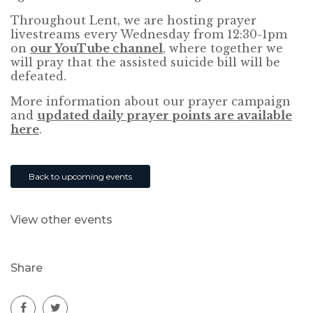
Throughout Lent, we are hosting prayer
livestreams every Wednesday from 12:30-1pm
on
our YouTube channel
, where together we
will pray that the assisted suicide bill will be
defeated.
More information about our prayer campaign
and
updated daily prayer points are available
here
.
Back to upcoming events
View other events
Share