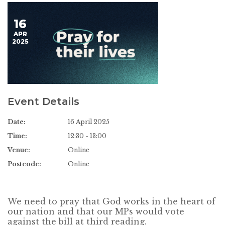
16
APR
2025
Event Details
Date:
16 April 2025
Time:
12:30 - 13:00
Venue:
Online
Postcode:
Online
We need to pray that God works in the heart of
our nation and that our MPs would vote
against the bill at third reading.