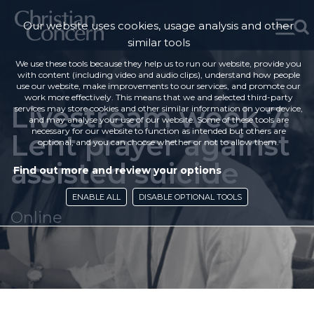
Our website uses cookies, usage analysis and other
similar tools
We use these tools because they help us to run our website, provide you
with content (including video and audio clips), understand how people
use our website, make improvements to our services, and promote our
work more effectively. This means that we and selected third-party
Livestream week 7:
services may store cookies and other similar information on your device,
and may analyse your use of our website. Some of these tools are
necessary for our website to function as intended but others are
Lent prayer against
optional, and you can choose whether or not to allow them.
assisted suicide
Find out more and review your options
ENABLE ALL
DISABLE OPTIONAL TOOLS
Online