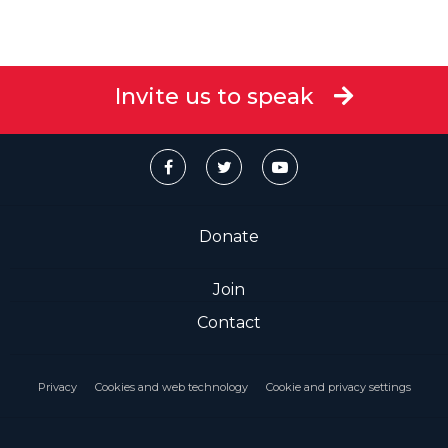
Invite us to speak
Donate
Join
Contact
Privacy
Cookies and web technology
Cookie and privacy settings