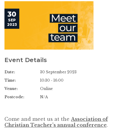
30
SEP
2023
Event Details
Date:
30 September 2023
Time:
10:30 - 16:00
Venue:
Online
Postcode:
N/A
Come and meet us at the
Association of
Christian Teacher’s annual conference
.