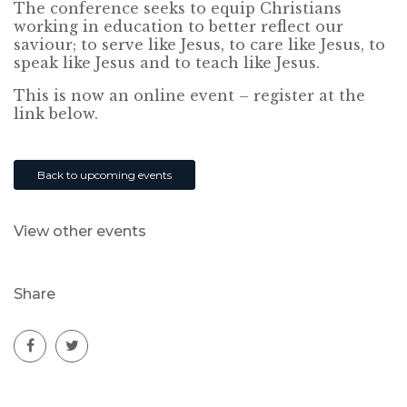
The conference seeks to equip Christians
working in education to better reflect our
saviour; to serve like Jesus, to care like Jesus, to
speak like Jesus and to teach like Jesus.
This is now an online event – register at the
link below.
Back to upcoming events
View other events
Share