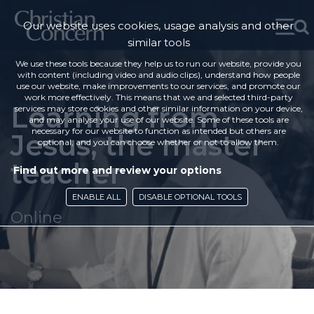
Our website uses cookies, usage analysis and other
similar tools
We use these tools because they help us to run our website, provide you
with content (including video and audio clips), understand how people
use our website, make improvements to our services, and promote our
work more effectively. This means that we and selected third-party
Learning from
services may store cookies and other similar information on your device,
and may analyse your use of our website. Some of these tools are
necessary for our website to function as intended but others are
Jesus, the master
optional, and you can choose whether or not to allow them.
teacher
Find out more and review your options
ENABLE ALL
DISABLE OPTIONAL TOOLS
Online