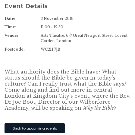
Event Details
Date:
3 November 2019
Time:
11:00 - 12:30
Venue:
Arts Theatre, 6-7 Great Newport Street, Covent
Garden, London
Postcode:
WC2H 7JB
What authority does the Bible have? What
status should the Bible be given in today’s
culture? Can I really trust what the Bible says?
Come along and find out more in central
London at Kingdom City’s event, where the Rev.
Dr Joe Boot, Director of our Wilberforce
Academy, will be speaking on
Why the Bible?
Back to upcoming events