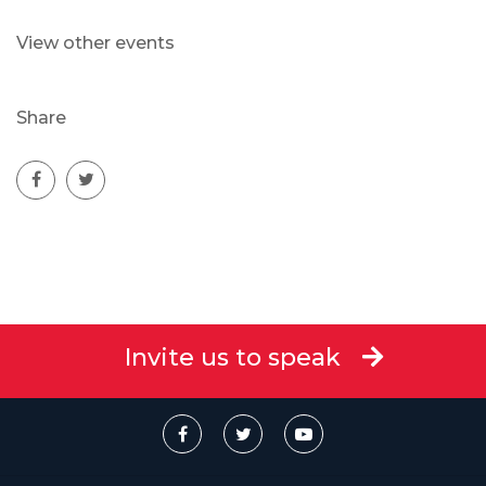
View other events
Share
Invite us to speak