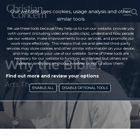
Our website uses cookies, usage analysis and other
similar tools
We use these tools because they help us to run our website, provide you
with content (including video and audio clips), understand how people
use our website, make improvements to our services, and promote our
work more effectively. This means that we and selected third-party
services may store cookies and other similar information on your device,
and may analyse your use of our website. Some of these tools are
necessary for our website to function as intended but others are
Why the Bible?
optional, and you can choose whether or not to allow them.
Find out more and review your options
Arts Theatre, London
ENABLE ALL
DISABLE OPTIONAL TOOLS