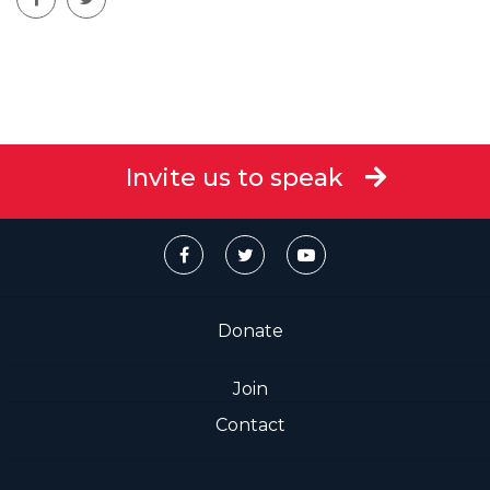
Invite us to speak
Donate
Join
Contact