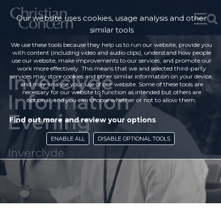
Our website uses cookies, usage analysis and other
similar tools
We use these tools because they help us to run our website, provide you
with content (including video and audio clips), understand how people
use our website, make improvements to our services, and promote our
work more effectively. This means that we and selected third-party
Inverclyde
services may store cookies and other similar information on your device,
and may analyse your use of our website. Some of these tools are
necessary for our website to function as intended but others are
Information
optional, and you can choose whether or not to allow them.
Evening
Find out more and review your options
ENABLE ALL
DISABLE OPTIONAL TOOLS
Inverclyde