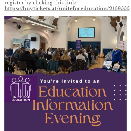
register by clicking this link:
https://buytickets.at/uniteforeducation/2169555