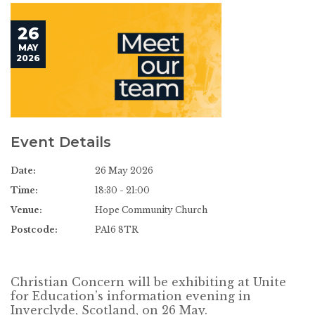
26
MAY
2026
Event Details
Date:
26 May 2026
Time:
18:30 - 21:00
Venue:
Hope Community Church
Postcode:
PA16 8TR
Christian Concern will be exhibiting at Unite
for Education’s information evening in
Inverclyde, Scotland, on 26 May.