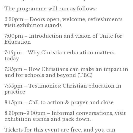
The programme will run as follows:
6:30pm – Doors open, welcome, refreshments
visit exhibition stands
7:00pm – Introduction and vision of Unite for
Education
7:15pm – Why Christian education matters
today
7:35pm – How Christians can make an impact in
and for schools and beyond (TBC)
7:55pm – Testimonies: Christian education in
practice
8:15pm – Call to action & prayer and close
8:30pm–9:00pm – Informal conversations, visit
exhibition stands and pack down.
Tickets for this event are free, and you can