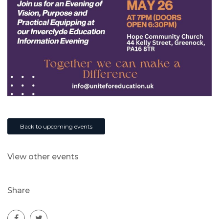
Back to upcoming events
View other events
Share