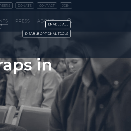
REERS
DONATE
CONTACT
JOIN
NTS
PRESS
ABOUT
is
ENABLE ALL
y
DISABLE OPTIONAL TOOLS
raps in