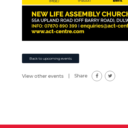
Back to upcoming events
|
Share
View other events