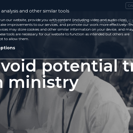
CA
analysis and other similar tools
run our website, provide you with content (including video and audio clips),
CASES
ISSUES
RECENT
EVE
ke improvements to our services, and promote our work more effectively. Th
vices may store cookies and other similar information on your device, and ma
ese tools are necessary for our website to function as intended but others are
ot to allow them.
options
void potential t
n ministry