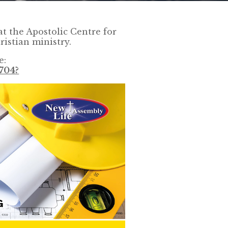
t the Apostolic Centre for
ristian ministry.
e:
704?