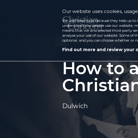
Our website uses cookies, usage 
We use these tools because they help us to 
understand how people use our website, ma
means that we and selected third-party ser
analyse your use of our website. Some of th
optional, and you can choose whether or n
Find out more and review your 
How to a
Christia
Dulwich