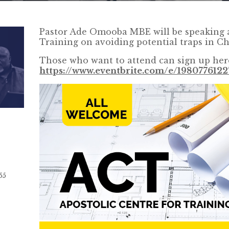
Pastor Ade Omooba MBE will be speaking a
Training on avoiding potential traps in Ch
Those who want to attend can sign up her
https://www.eventbrite.com/e/1980776122
55