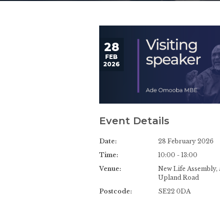
28
FEB
2026
Event Details
Date:
28 February 2026
Time:
10:00 - 13:00
Venue:
New Life Assembly, 
Upland Road
Postcode:
SE22 0DA