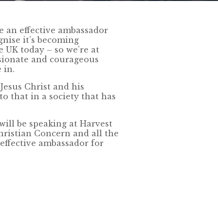
be an effective ambassador
ognise it’s becoming
e UK today – so we’re at
sionate and courageous
 in.
Jesus Christ and his
o that in a society that has
ll be speaking at Harvest
hristian Concern and all the
effective ambassador for