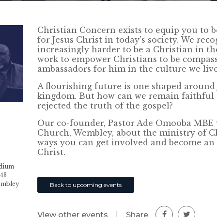
Christian Concern exists to equip you to 
for Jesus Christ in today’s society. We rec
increasingly harder to be a Christian in th
work to empower Christians to be compas
ambassadors for him in the culture we live
A flourishing future is one shaped around 
kingdom. But how can we remain faithful t
rejected the truth of the gospel?
Our co-founder, Pastor Ade Omooba MBE wi
Church, Wembley, about the ministry of C
ways you can get involved and become an 
Christ.
adium
-43
embley
Back to upcoming events
|
Share
View other events