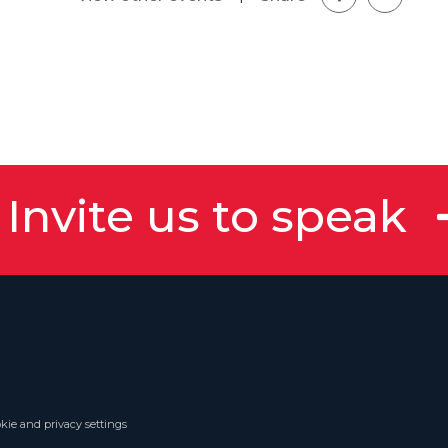
Invite us to speak
kie and privacy settings