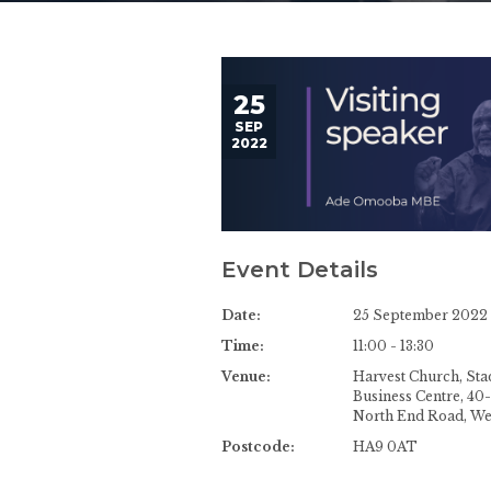
25
SEP
2022
Event Details
Date:
25 September 2022
Time:
11:00 - 13:30
Venue:
Harvest Church, St
Business Centre, 40
North End Road, W
Postcode:
HA9 0AT