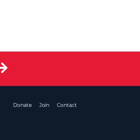
Donate
Join
Contact