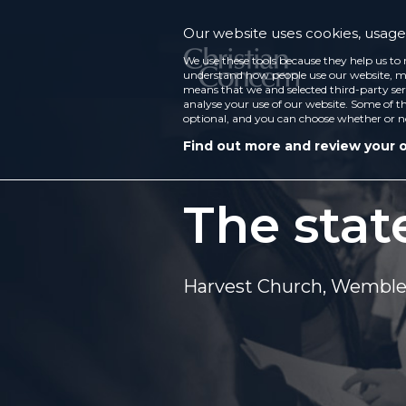
Our website uses cookies, usage 
We use these tools because they help us to 
understand how people use our website, ma
means that we and selected third-party ser
analyse your use of our website. Some of th
optional, and you can choose whether or n
Find out more and review your 
The stat
Harvest Church, Wembl