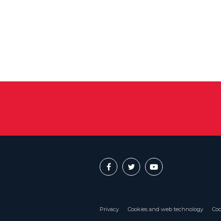
Privacy
Cookies and web technology
Coo