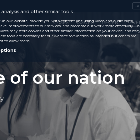
CA
analysis and other similar tools
run our website, provide you with content (including video and audio clips),
CASES
ISSUES
RECENT
EVE
ke improvements to our services, and promote our work more effectively. Th
vices may store cookies and other similar information on your device, and ma
ese tools are necessary for our website to function as intended but others are
ot to allow them.
options
e of our nation
ey