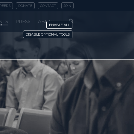
REERS
DONATE
CONTACT
JOIN
NTS
PRESS
ABOUT
is
ENABLE ALL
y
DISABLE OPTIONAL TOOLS