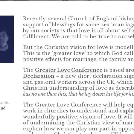
Recently, several Church of England bish
support of blessings for same-sex ‘marriag
by our society is that love is all about self
fulfilment. We are told to be ‘true to oursel
But the Christian vision for love is modelle
This is the ‘greater love’ to which God cal
positive effects for marriage, the family an
The
Greater Love Conference
is based ar
Declaration
– a new short declaration sig
and pastoral workers across the UK, which 
Christian understanding of love as describ
has no one than this, that he lay down his life for hi
acle,
The Greater Love Conference will help eq
End,
work in churches to understand and explai
wonderfully positive, vision of love. It wi
of undermining the Christian view of marr
explain how we can play our part in oppos