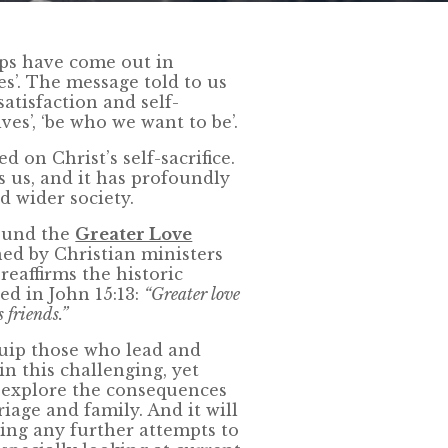
ops have come out in
es’. The message told to us
-satisfaction and self-
ves’, ‘be who we want to be’.
d on Christ’s self-sacrifice.
ls us, and it has profoundly
d wider society.
ound the
Greater Love
ned by Christian ministers
reaffirms the historic
ed in John 15:13:
“Greater love
s friends.”
uip those who lead and
n this challenging, yet
ll explore the consequences
iage and family. And it will
ing any further attempts to