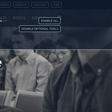
REERS
DONATE
CONTACT
JOIN
NTS
PRESS
ABOUT
is
ENABLE ALL
y
DISABLE OPTIONAL TOOLS
e