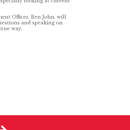
specially looking at current
ent Officer, Ben John, will
uestions and speaking on
true way.