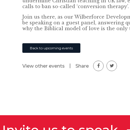
undermine Christian teaching in UK law, e
calls to ban so-called ‘conversion therapy’.
Join us there, as our Wilberforce Developm
be speaking on a guest panel, answering q
why the Biblical model of love is the only 
Back to upcoming events
|
Share
View other events
Invite us to speak