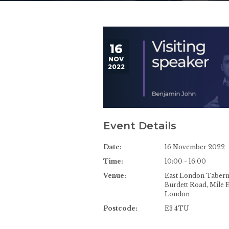
16
NOV
2022
Event Details
Date:
16 November 2022
Time:
10:00 - 16:00
Venue:
East London Tabern
Burdett Road, Mile 
London
Postcode:
E3 4TU