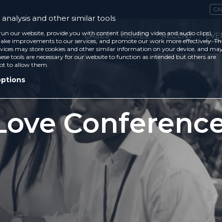
CA
analysis and other similar tools
run our website, provide you with content (including video and audio clips),
CASES
ISSUES
RECENT
EVE
ke improvements to our services, and promote our work more effectively. Th
vices may store cookies and other similar information on your device, and ma
ese tools are necessary for our website to function as intended but others are
ot to allow them.
options
Love Conferenc