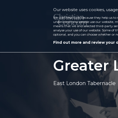
Our website uses cookies, usage 
We use these tools because they help us to 
understand how people use our website, ma
means that we and selected third-party ser
analyse your use of our website. Some of th
optional, and you can choose whether or n
Find out more and review your 
Greater 
East London Tabernacle