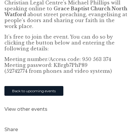
Christian Legal Centre’s Michael Phillips will
speaking online to
Grace Baptist Church North
Watford
about street preaching, evangelising at
people’s doors and sharing our faith in the
work place.
It’s free to join the event. You can do so by
clicking the button below and entering the
following details:
Meeting number/Access code: 950 563 374
Meeting password: KBrgb7PhP89
(52742774 from phones and video systems)
Back to upcoming events
View other events
Share