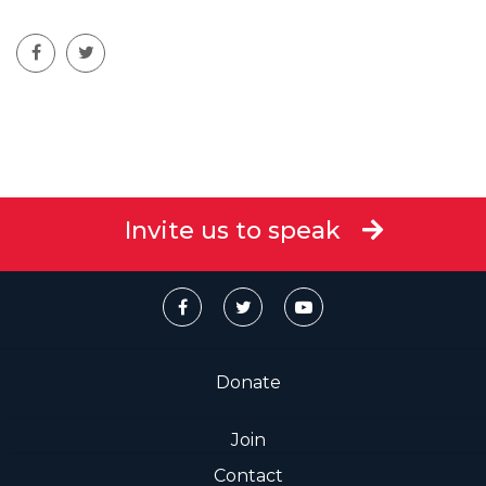
Invite us to speak
Donate
Join
Contact