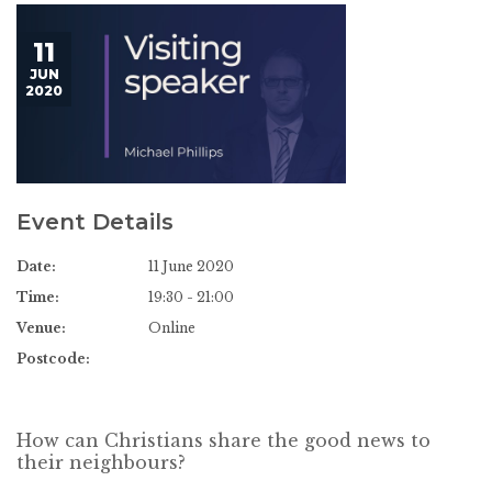
11
JUN
2020
Event Details
Date:
11 June 2020
Time:
19:30 - 21:00
Venue:
Online
Postcode:
How can Christians share the good news to
their neighbours?