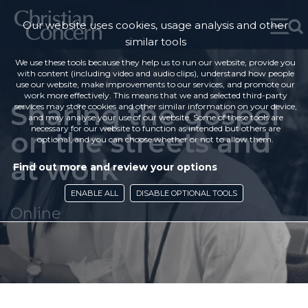
Our website uses cookies, usage analysis and other
similar tools
We use these tools because they help us to run our website, provide you
with content (including video and audio clips), understand how people
use our website, make improvements to our services, and promote our
work more effectively. This means that we and selected third-party
Sharing the gospel
services may store cookies and other similar information on your device,
and may analyse your use of our website. Some of these tools are
necessary for our website to function as intended but others are
on the streets and
optional, and you can choose whether or not to allow them.
at work
Find out more and review your options
ENABLE ALL
DISABLE OPTIONAL TOOLS
Online