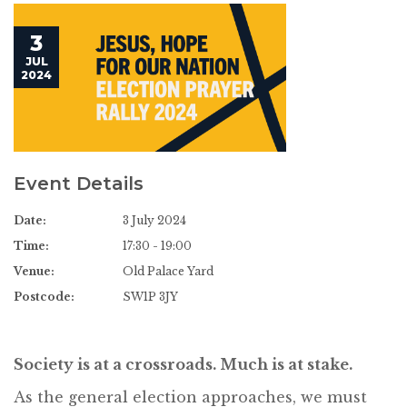
3
JUL
2024
Event Details
Date:
3 July 2024
Time:
17:30 - 19:00
Venue:
Old Palace Yard
Postcode:
SW1P 3JY
Society is at a crossroads. Much is at stake.
As the general election approaches, we must