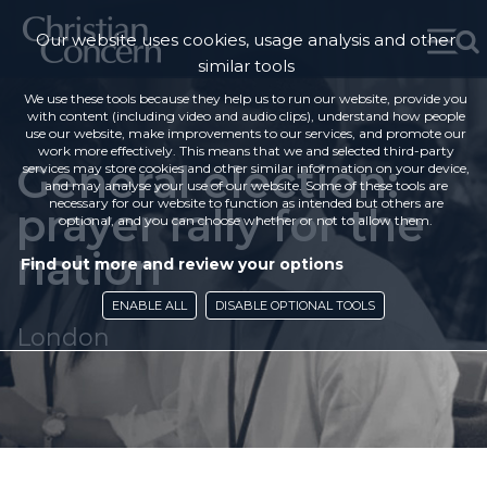
Our website uses cookies, usage analysis and other
similar tools
We use these tools because they help us to run our website, provide you
with content (including video and audio clips), understand how people
use our website, make improvements to our services, and promote our
work more effectively. This means that we and selected third-party
General election:
services may store cookies and other similar information on your device,
and may analyse your use of our website. Some of these tools are
necessary for our website to function as intended but others are
prayer rally for the
optional, and you can choose whether or not to allow them.
nation
Find out more and review your options
ENABLE ALL
DISABLE OPTIONAL TOOLS
London