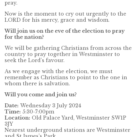
pray.
Now is the moment to cry out urgently to the
LORD for his mercy, grace and wisdom.
Will join us on the eve of the election to pray
for
the n
ation?
We will be gathering Christians from across the
country to pray together in Westminster to
seek the Lord’s favour.
As we engage with the election, we must
remember as Christians to point to the one in
whom there is salvation.
Will you come and join us?
Date:
Wednesday 3 July 2024
Time:
5:30-7:00pm
Location:
Old Palace Yard, Westminster SW1P
3JY
Nearest underground stations are Westminster
and St James’s Park.