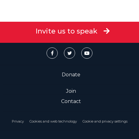
Invite us to speak
Donate
Join
Contact
Privacy
Cookies and web technology
Cookie and privacy settings