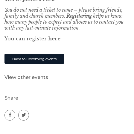
You do not need a ticket to come – please bring friends,
family and church members.
Registering
helps us know
how many people to expect and allows us to contact you
with any last-minute information.
You can register
here
.
Back to upcoming events
View other events
Share