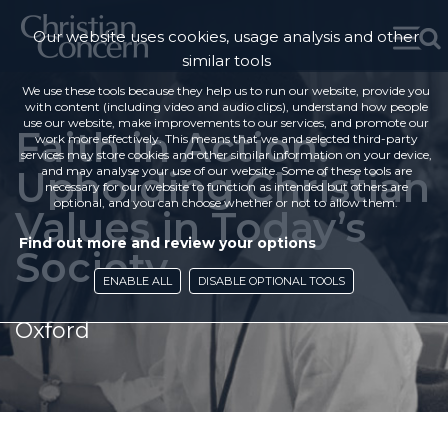
Our website uses cookies, usage analysis and other
similar tools
We use these tools because they help us to run our website, provide you
with content (including video and audio clips), understand how people
use our website, make improvements to our services, and promote our
Faith in Action:
work more effectively. This means that we and selected third-party
services may store cookies and other similar information on your device,
Upholding Christian
and may analyse your use of our website. Some of these tools are
necessary for our website to function as intended but others are
optional, and you can choose whether or not to allow them.
Values in Today’s
Find out more and review your options
Society
ENABLE ALL
DISABLE OPTIONAL TOOLS
Oxford