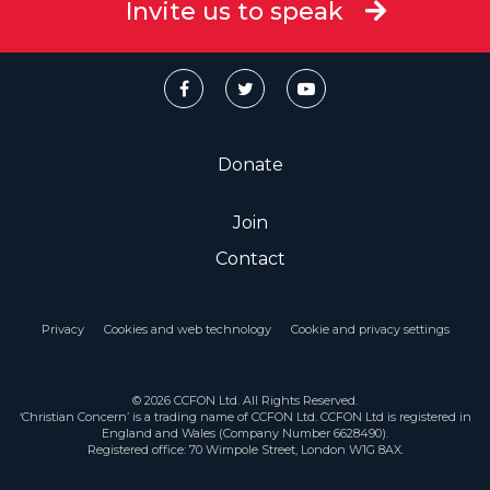
Invite us to speak
Donate
Join
Contact
Privacy
Cookies and web technology
Cookie and privacy settings
© 2026 CCFON Ltd. All Rights Reserved.
‘Christian Concern’ is a trading name of CCFON Ltd. CCFON Ltd is registered in
England and Wales (Company Number 6628490).
Registered office: 70 Wimpole Street, London W1G 8AX.