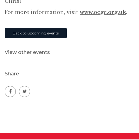
Christ.
For more information, visit
www.ocgc.org.uk
.
Back to upcoming events
View other events
Share