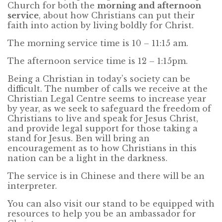
Church for both the
morning and afternoon
service
, about how Christians can put their
faith into action by living boldly for Christ.
The morning service time is 10 – 11:15 am.
The afternoon service time is 12 – 1:15pm.
Being a Christian in today’s society can be
difficult. The number of calls we receive at the
Christian Legal Centre seems to increase year
by year, as we seek to safeguard the freedom of
Christians to live and speak for Jesus Christ,
and provide legal support for those taking a
stand for Jesus. Ben will bring an
encouragement as to how Christians in this
nation can be a light in the darkness.
The service is in Chinese and there will be an
interpreter.
You can also visit our stand to be equipped with
resources to help you be an ambassador for