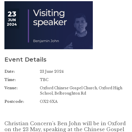
23
JUN
2024
Event Details
Date:
23 June 2024
Time:
TBC
Venue:
Oxford Chinese Gospel Church, Oxford High
School, Belbroughton Rd
Postcode:
OX2 6XA
Christian Concern’s Ben John will be in Oxford
on the 23 May, speaking at the Chinese Gospel