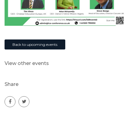
Back to upcoming events
View other events
Share