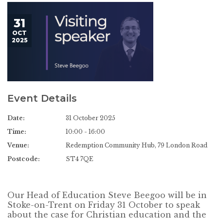
31
OCT
2025
Event Details
Date:
31 October 2025
Time:
10:00 - 16:00
Venue:
Redemption Community Hub, 79 London Road
Postcode:
ST4 7QE
Our Head of Education Steve Beegoo will be in
Stoke-on-Trent on Friday 31 October to speak
about the case for Christian education and the