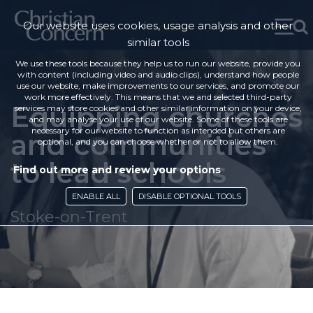
Our website uses cookies, usage analysis and other
similar tools
We use these tools because they help us to run our website, provide you
with content (including video and audio clips), understand how people
use our website, make improvements to our services, and promote our
work more effectively. This means that we and selected third-party
Equipping churches
services may store cookies and other similar information on your device,
and may analyse your use of our website. Some of these tools are
necessary for our website to function as intended but others are
and communities
optional, and you can choose whether or not to allow them.
to lead schools
Find out more and review your options
ENABLE ALL
DISABLE OPTIONAL TOOLS
Stoke-on-Trent