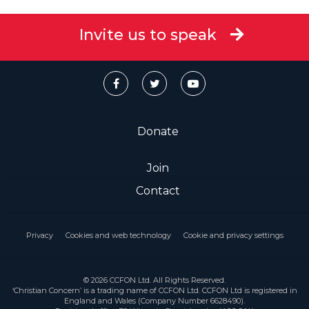
Invite us to speak
Donate
Join
Contact
Privacy
Cookies and web technology
Cookie and privacy settings
© 2026 CCFON Ltd. All Rights Reserved.
‘Christian Concern’ is a trading name of CCFON Ltd. CCFON Ltd is registered in
England and Wales (Company Number 6628490).