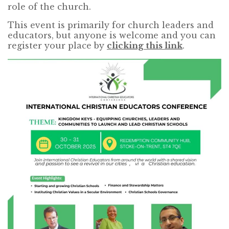
role of the church.
This event is primarily for church leaders and
educators, but anyone is welcome and you can
register your place by
clicking this link
.