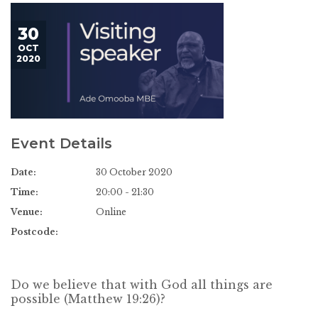
30
OCT
2020
Event Details
Date:
30 October 2020
Time:
20:00 - 21:30
Venue:
Online
Postcode:
Do we believe that with God all things are
possible (Matthew 19:26)?