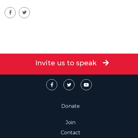
Invite us to speak
Donate
Join
Contact