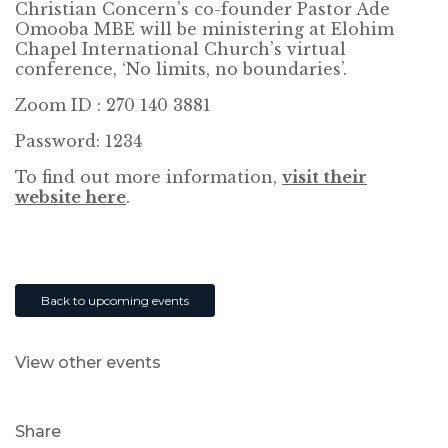
Christian Concern’s co-founder Pastor Ade
Omooba MBE will be ministering at Elohim
Chapel International Church’s virtual
conference, ‘No limits, no boundaries’.
Zoom ID : 270 140 3881
Password: 1234
To find out more information,
visit their
website here
.
Back to upcoming events
View other events
Share