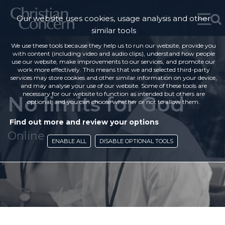
Our website uses cookies, usage analysis and other
similar tools
We use these tools because they help us to run our website, provide you
with content (including video and audio clips), understand how people
use our website, make improvements to our services, and promote our
work more effectively. This means that we and selected third-party
services may store cookies and other similar information on your device,
and may analyse your use of our website. Some of these tools are
necessary for our website to function as intended but others are
No limits for God
optional, and you can choose whether or not to allow them.
Find out more and review your options
Online
ENABLE ALL
DISABLE OPTIONAL TOOLS