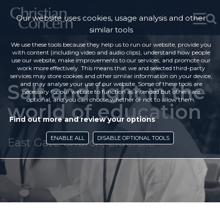
Our website uses cookies, usage analysis and other
similar tools
We use these tools because they help us to run our website, provide you
with content (including video and audio clips), understand how people
use our website, make improvements to our services, and promote our
work more effectively. This means that we and selected third-party
services may store cookies and other similar information on your device,
Salt and light in the
and may analyse your use of our website. Some of these tools are
necessary for our website to function as intended but others are
optional, and you can choose whether or not to allow them.
world of education
Find out more and review your options
ENABLE ALL
DISABLE OPTIONAL TOOLS
East Gate Church, Elderslie