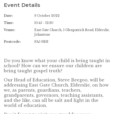
Event Details
Date:
9 October 2022
Time:
10:45 - 12:30
Venue:
East Gate Church, 5 Glenpatrick Road, Elderslie,
Johnstone
Postcode:
PA5 9BH
Do you know what your child is being taught in
school? How can we ensure our children are
being taught gospel truth?
Our Head of Education, Steve Beegoo, will be
addressing East Gate Church, Elderslie, on how
we, as parents, guardians, teachers,
grandparents, governors, teaching assistants,
and the like, can all be salt and light in the
world of education.