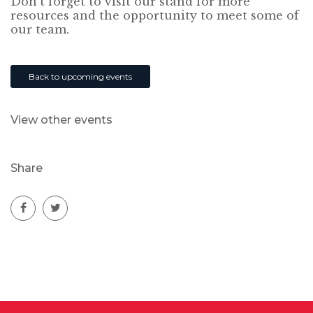
Don’t forget to visit our stand for more
resources and the opportunity to meet some of
our team.
Back to upcoming events
View other events
Share