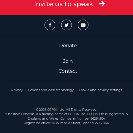
Invite us to speak
Donate
Join
Contact
Privacy
Cookies and web technology
Cookie and privacy settings
© 2026 CCFON Ltd. All Rights Reserved.
‘Christian Concern’ is a trading name of CCFON Ltd. CCFON Ltd is registered in
England and Wales (Company Number 6628490).
Registered office: 70 Wimpole Street, London W1G 8AX.