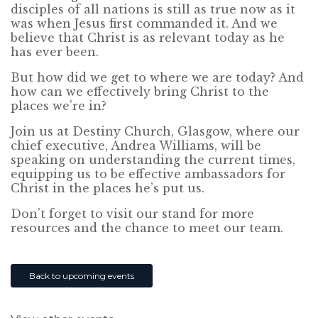
disciples of all nations is still as true now as it
was when Jesus first commanded it. And we
believe that Christ is as relevant today as he
has ever been.
But how did we get to where we are today? And
how can we effectively bring Christ to the
places we’re in?
Join us at Destiny Church, Glasgow, where our
chief executive, Andrea Williams, will be
speaking on understanding the current times,
equipping us to be effective ambassadors for
Christ in the places he’s put us.
Don’t forget to visit our stand for more
resources and the chance to meet our team.
Back to upcoming events