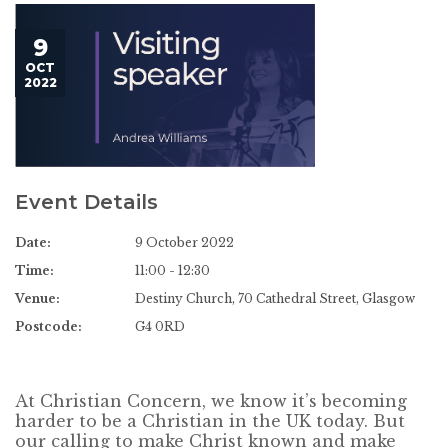
9
OCT
2022
Event Details
Date:
9 October 2022
Time:
11:00 - 12:30
Venue:
Destiny Church, 70 Cathedral Street, Glasgow
Postcode:
G4 0RD
At Christian Concern, we know it’s becoming
harder to be a Christian in the UK today. But
our calling to make Christ known and make