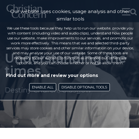
Our website uses cookies, usage analysis and other
similar tools
We use these tools because they help us to run our website, provide you
with content (including video and audio clips), understand how people
use our website, make improvements to our services, and promote our
work more effectively. This means that we and selected third-party
services may store cookies and other similar information on your device,
Understanding the
and may analyse your use of our website. Some of these tools are
necessary for our website to function as intended but others are
optional, and you can choose whether or not to allow them.
times
Find out more and review your options
ENABLE ALL
DISABLE OPTIONAL TOOLS
Destiny Church, Glasgow