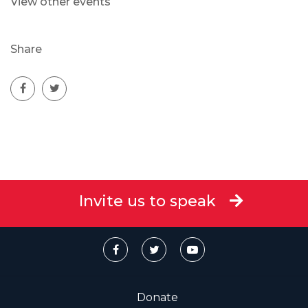
View other events
Share
Invite us to speak
Donate