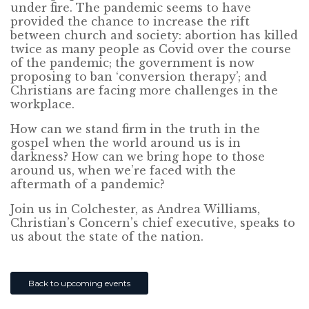
under fire. The pandemic seems to have
provided the chance to increase the rift
between church and society: abortion has killed
twice as many people as Covid over the course
of the pandemic; the government is now
proposing to ban ‘conversion therapy’; and
Christians are facing more challenges in the
workplace.
How can we stand firm in the truth in the
gospel when the world around us is in
darkness? How can we bring hope to those
around us, when we’re faced with the
aftermath of a pandemic?
Join us in Colchester, as Andrea Williams,
Christian’s Concern’s chief executive, speaks to
us about the state of the nation.
Back to upcoming events