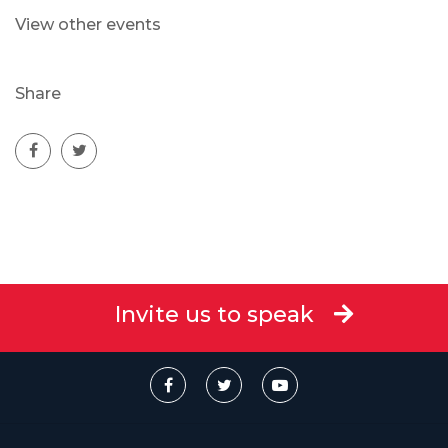
View other events
Share
Invite us to speak