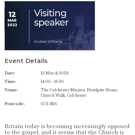
12
MAR
2022
Event Details
Date:
12 March 2022
Time:
14:00 - 16:30
Venue:
The Colchester Mission, Headgate House,
Church Walk, Colchester
Postcode:
CO1 1NS
Britain today is becoming increasingly opposed
to the gospel, and it seems that the Church is