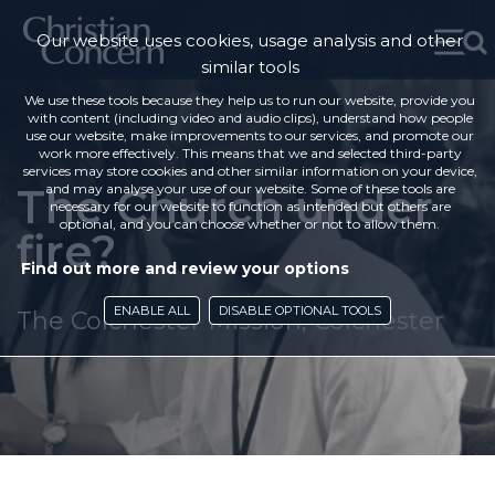
Our website uses cookies, usage analysis and other
similar tools
We use these tools because they help us to run our website, provide you
with content (including video and audio clips), understand how people
use our website, make improvements to our services, and promote our
work more effectively. This means that we and selected third-party
services may store cookies and other similar information on your device,
The Church under
and may analyse your use of our website. Some of these tools are
necessary for our website to function as intended but others are
optional, and you can choose whether or not to allow them.
fire?
Find out more and review your options
ENABLE ALL
DISABLE OPTIONAL TOOLS
The Colchester Mission, Colchester