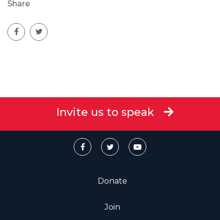
Share
Invite us to speak
Donate
Join