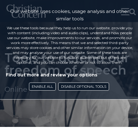
Our website uses cookies, usage analysis and other
similar tools
We use these tools because they help us to run our website, provide you
with content (including video and audio clips), understand how people
use our website, make improvements to our services, and promote our
work more effectively. This means that we and selected third-party
services may store cookies and other similar information on your device,
Tools to defend our
and may analyse your use of our website. Some of these tools are
necessary for our website to function as intended but others are
optional, and you can choose whether or not to allow them.
freedom of speech
Find out more and review your options
ENABLE ALL
DISABLE OPTIONAL TOOLS
Online