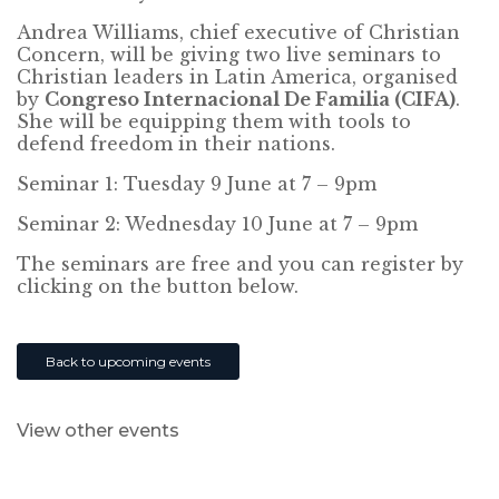
Andrea Williams, chief executive of Christian
Concern, will be giving two live seminars to
Christian leaders in Latin America, organised
by
Congreso Internacional De Familia (CIFA)
.
She will be equipping them with tools to
defend freedom in their nations.
Seminar 1: Tuesday 9 June at 7 – 9pm
Seminar 2: Wednesday 10 June at 7 – 9pm
The seminars are free and you can register by
clicking on the button below.
Back to upcoming events
View other events