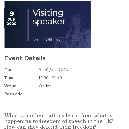
9
JUN
2020
Event Details
Date:
9 - 10 June 2020
Time:
19:00 - 21:00
Venue:
Online
Postcode:
What can other nations learn from what is
happening to freedom of speech in the UK?
How can they defend their freedom?