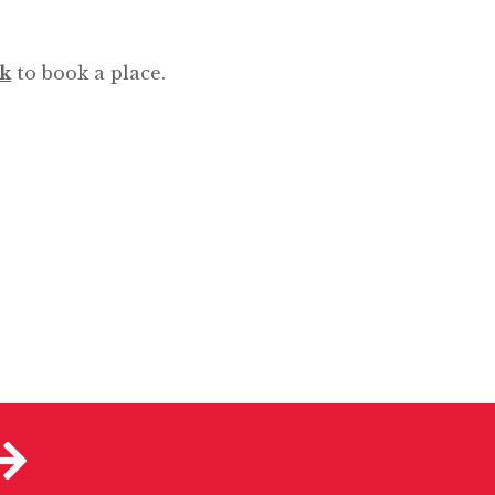
uk
to book a place.