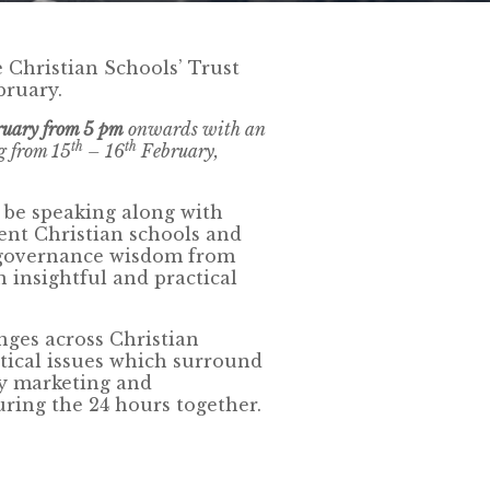
e Christian Schools’ Trust
bruary.
ruary from 5 pm
onwards with an
th
th
g from 15
– 16
February,
 be speaking along with
nt Christian schools and
 governance wisdom from
n insightful and practical
ges across Christian
tical issues which surround
ly marketing and
uring the 24 hours together.