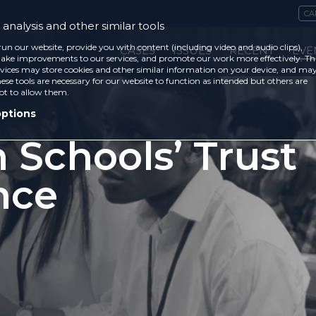
CA
analysis and other similar tools
run our website, provide you with content (including video and audio clips),
CASES
ISSUES
RECENT
EVE
ke improvements to our services, and promote our work more effectively. Th
vices may store cookies and other similar information on your device, and ma
ese tools are necessary for our website to function as intended but others are
ot to allow them.
options
n Schools’ Trust
nce