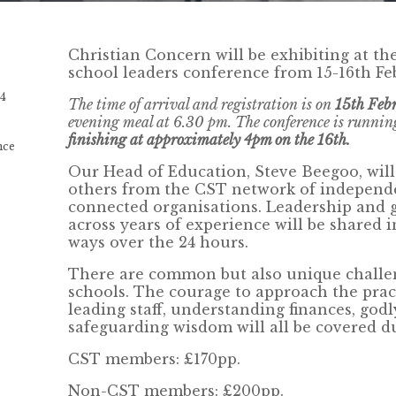
Christian Concern will be exhibiting at th
school leaders conference from 15-16th Fe
24
The time of arrival and registration is on
15th Feb
evening meal at 6.30 pm. The conference is runnin
finishing at approximately 4pm on the 16th.
nce
Our Head of Education, Steve Beegoo, will
others from the CST network of independe
connected organisations. Leadership and
across years of experience will be shared i
ways over the 24 hours.
There are common but also unique challen
schools. The courage to approach the prac
leading staff, understanding finances, god
safeguarding wisdom will all be covered d
CST members: £170pp.
Non-CST members: £200pp.