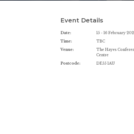
Event Details
Date:
15 - 16 February 20
Time:
TBC
Venue:
The Hayes Confere
Centre
Postcode:
DE55 1AU