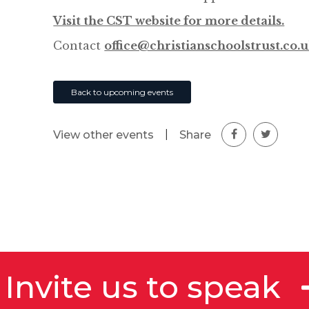
Visit the CST website for more details.
Contact
office@christianschoolstrust.co.
Back to upcoming events
|
Share
View other events
Invite us to speak