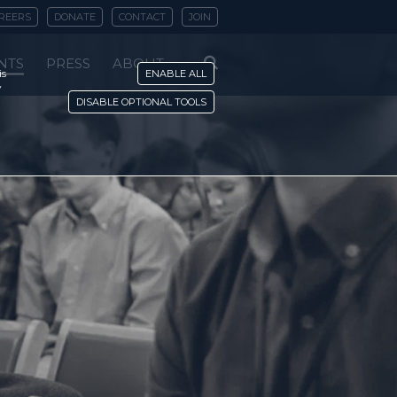
REERS
DONATE
CONTACT
JOIN
NTS
PRESS
ABOUT
is
ENABLE ALL
y
DISABLE OPTIONAL TOOLS