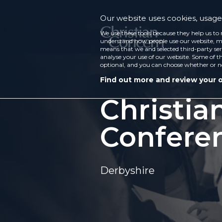
Our website uses cookies, usage 
We use these tools because they help us to 
understand how people use our website, ma
means that we and selected third-party ser
analyse your use of our website. Some of th
optional, and you can choose whether or n
Find out more and review your 
Christia
Confere
Derbyshire