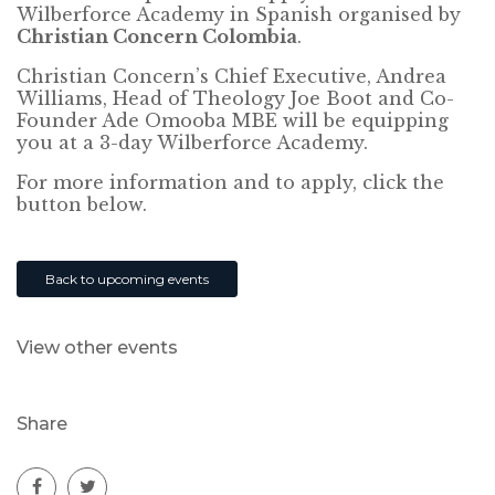
Wilberforce Academy in Spanish organised by
Christian Concern Colombia
.
Christian Concern’s Chief Executive, Andrea
Williams, Head of Theology Joe Boot and Co-
Founder Ade Omooba MBE will be equipping
you at a 3-day Wilberforce Academy.
For more information and to apply, click the
button below.
Back to upcoming events
View other events
Share