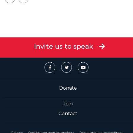
Invite us to speak
Donate
Join
Contact
Privacy
Cookies and web technology
Cookie and privacy settings