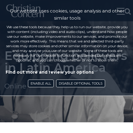
Our website uses cookies, usage analysis and other
similar tools
We use these tools because they help us to run our website, provide you
with content (including video and audio clips), understand how people
use our website, make improvements to our services, and promote our
work more effectively. This means that we and selected third-party
services may store cookies and other similar information on your device,
Equipping believers
and may analyse your use of our website. Some of these tools are
necessary for our website to function as intended but others are
optional, and you can choose whether or not to allow them.
in Latin America
Find out more and review your options
ENABLE ALL
DISABLE OPTIONAL TOOLS
Online