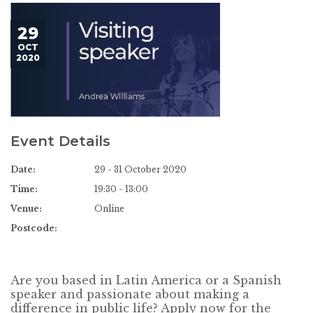
29
OCT
2020
Event Details
Date:
29 - 31 October 2020
Time:
19:30 - 13:00
Venue:
Online
Postcode:
Are you based in Latin America or a Spanish
speaker and passionate about making a
difference in public life? Apply now for the