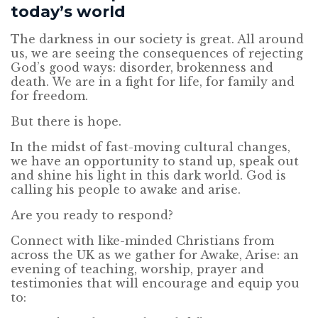
today’s world
The darkness in our society is great. All around
us, we are seeing the consequences of rejecting
God’s good ways: disorder, brokenness and
death. We are in a fight for life, for family and
for freedom.
But there is hope.
In the midst of fast-moving cultural changes,
we have an opportunity to stand up, speak out
and shine his light in this dark world. God is
calling his people to awake and arise.
Are you ready to respond?
Connect with like-minded Christians from
across the UK as we gather for Awake, Arise: an
evening of teaching, worship, prayer and
testimonies that will encourage and equip you
to: