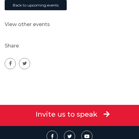
Back to upcoming events
View other events
Share
Invite us to speak