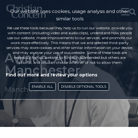
Our website uses cookies, usage analysis and other
similar tools
We use these tools because they help us to run our website, provide you
with content (including video and audio clips), understand how people
use our website, make improvements to our services, and promote our
work more effectively. This means that we and selected third-party
services may store cookies and other similar information on your device,
Awake, Arise!
and may analyse your use of our website. Some of these tools are
necessary for our website to function as intended but others are
optional, and you can choose whether or not to allow them.
Manchester
Find out more and review your options
ENABLE ALL
DISABLE OPTIONAL TOOLS
Manchester