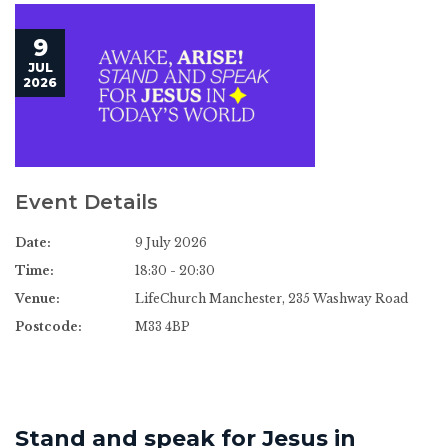
9
JUL
2026
Event Details
Date:
9 July 2026
Time:
18:30 - 20:30
Venue:
LifeChurch Manchester, 235 Washway Road
Postcode:
M33 4BP
Stand and speak for Jesus in