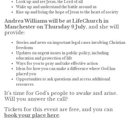
Look up and see Jesus, the Lord of all
Wake up and understand the battle around us
Rise up and bring the hope of Jesus to the heart of society
Andrea Williams will be at LifeChurch in
Manchester on Thursday 9 July
, and she will
provide:
Stories and news on important legal cases involving Christian
freedoms
Updates on urgent issues in public policy, including
education and protection of life
Ways for you to pray and take effective action
Ideas for how you can make a difference where God has
placed you
Opportunities to ask questions and access additional
resources
It’s time for God’s people to awake and arise.
Will you answer the call?
Tickets for this event are free, and you can
book your place here
.