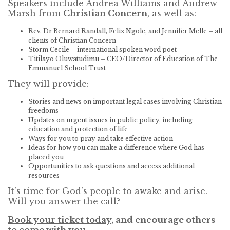
Speakers include Andrea Williams and Andrew
Marsh from
Christian Concern
, as well as:
Rev. Dr Bernard Randall, Felix Ngole, and Jennifer Melle – all
clients of Christian Concern
Storm Cecile – international spoken word poet
Titilayo Oluwatudimu – CEO/Director of Education of The
Emmanuel School Trust
They will provide:
Stories and news on important legal cases involving Christian
freedoms
Updates on urgent issues in public policy, including
education and protection of life
Ways for you to pray and take effective action
Ideas for how you can make a difference where God has
placed you
Opportunities to ask questions and access additional
resources
It’s time for God’s people to awake and arise.
Will you answer the call?
Book your ticket today
, and encourage others