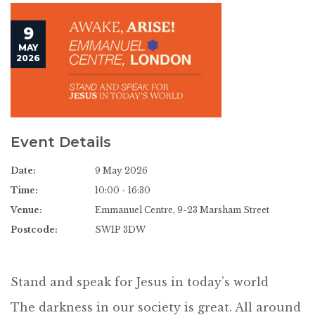
9
MAY
2026
Event Details
Date:
9 May 2026
Time:
10:00 - 16:30
Venue:
Emmanuel Centre, 9-23 Marsham Street
Postcode:
SW1P 3DW
Stand and speak for Jesus in today’s world
The darkness in our society is great. All around