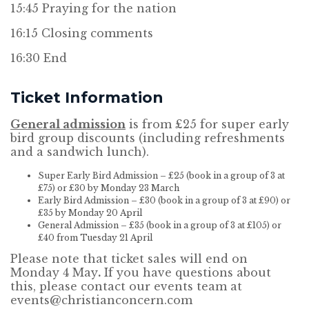
15:45 Praying for the nation
16:15 Closing comments
16:30 End
Ticket Information
General admission
is from £25 for super early
bird group discounts (including refreshments
and a sandwich lunch).
Super Early Bird Admission – £25 (book in a group of 3 at
£75) or £30 by Monday 23 March
Early Bird Admission – £30 (book in a group of 3 at £90) or
£35 by Monday 20 April
General Admission – £35 (book in a group of 3 at £105) or
£40 from Tuesday 21 April
Please note that ticket sales will end on
Monday 4 May
.
If you have questions about
this, please contact our events team at
events@christianconcern.com