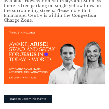
available. However on Saturdays and Sundays
there is free parking on single yellow lines on
the surrounding streets. Please note that
Emmanuel Centre is within the
Congestion
Charge Zone
.
Back to upcoming events