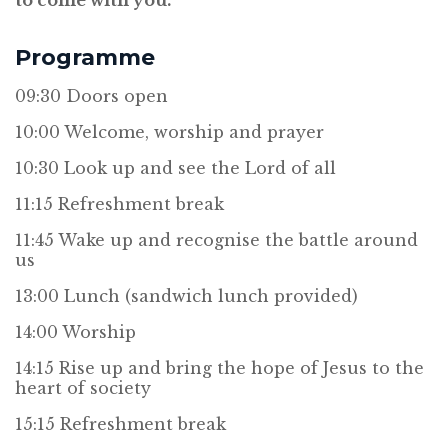
to come with you.
Programme
09:30 Doors open
10:00 Welcome, worship and prayer
10:30 Look up and see the Lord of all
11:15 Refreshment break
11:45 Wake up and recognise the battle around
us
13:00 Lunch (sandwich lunch provided)
14:00 Worship
14:15 Rise up and bring the hope of Jesus to the
heart of society
15:15 Refreshment break