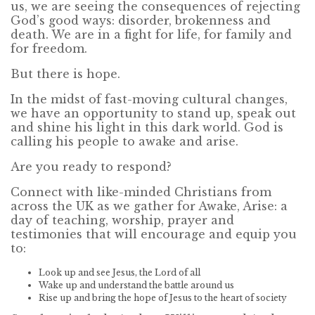
us, we are seeing the consequences of rejecting
God’s good ways: disorder, brokenness and
death. We are in a fight for life, for family and
for freedom.
But there is hope.
In the midst of fast-moving cultural changes,
we have an opportunity to stand up, speak out
and shine his light in this dark world. God is
calling his people to awake and arise.
Are you ready to respond?
Connect with like-minded Christians from
across the UK as we gather for Awake, Arise: a
day of teaching, worship, prayer and
testimonies that will encourage and equip you
to:
Look up and see Jesus, the Lord of all
Wake up and understand the battle around us
Rise up and bring the hope of Jesus to the heart of society