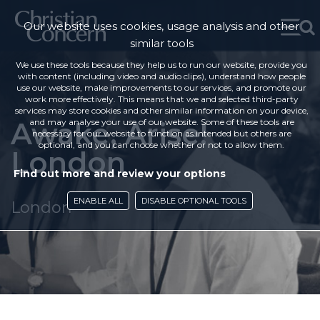
Our website uses cookies, usage analysis and other
similar tools
We use these tools because they help us to run our website, provide you
with content (including video and audio clips), understand how people
use our website, make improvements to our services, and promote our
work more effectively. This means that we and selected third-party
services may store cookies and other similar information on your device,
Awake, Arise!
and may analyse your use of our website. Some of these tools are
necessary for our website to function as intended but others are
optional, and you can choose whether or not to allow them.
London
Find out more and review your options
ENABLE ALL
DISABLE OPTIONAL TOOLS
London