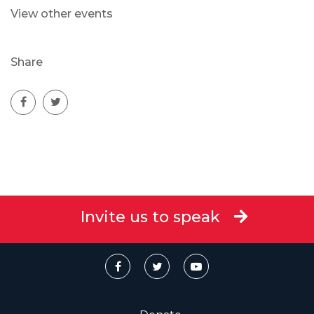
View other events
Share
Invite us to speak