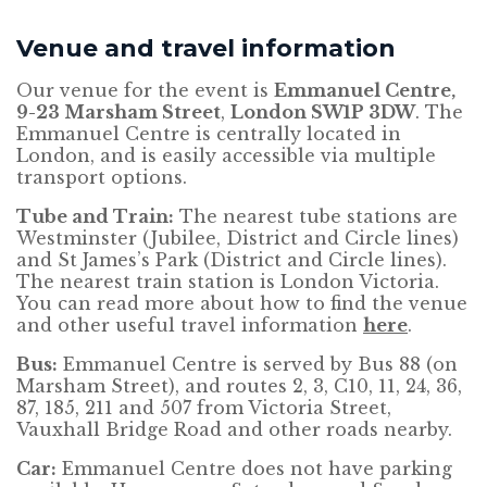
Venue and travel information
Our venue for the event is
Emmanuel Centre,
9-23 Marsham Street
,
London
SW1P 3DW
. The
Emmanuel Centre is centrally located in
London, and is easily accessible via multiple
transport options.
Tube and Train:
The nearest tube stations are
Westminster (Jubilee, District and Circle lines)
and St James’s Park (District and Circle lines).
The nearest train station is London Victoria.
You can read more about how to find the venue
and other useful travel information
here
.
Bus:
Emmanuel Centre is served by Bus 88 (on
Marsham Street), and routes 2, 3, C10, 11, 24, 36,
87, 185, 211 and 507 from Victoria Street,
Vauxhall Bridge Road and other roads nearby.
Car:
Emmanuel Centre does not have parking