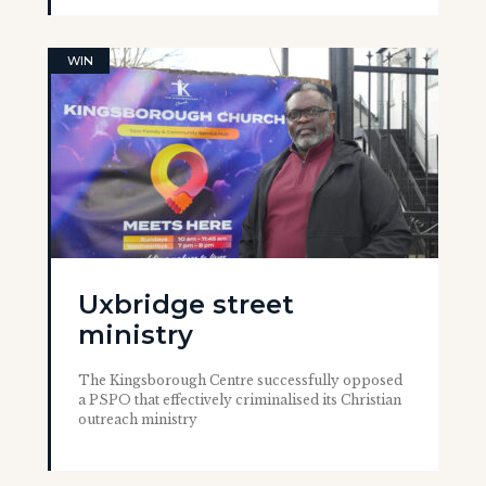
WIN
Uxbridge street
ministry
The Kingsborough Centre successfully opposed
a PSPO that effectively criminalised its Christian
outreach ministry