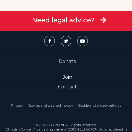
Need legal advice?
Donate
Join
Contact
Privacy
Cookies and web technology
Cookie and privacy settings
© 2026 CCFON Ltd. All Rights Reserved.
‘Christian Concern’ is a trading name of CCFON Ltd. CCFON Ltd is registered in