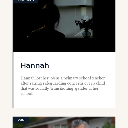
ONGOING
Hannah
Hannah lost her job as a primary school teacher
after raising safeguarding concerns over a child
that was socially 'transitioning' gender at her
school.
WIN