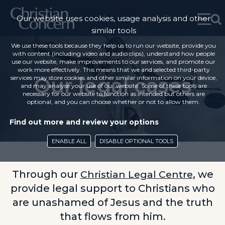
Our website uses cookies, usage analysis and other
similar tools
We use these tools because they help us to run our website, provide you
with content (including video and audio clips), understand how people
use our website, make improvements to our services, and promote our
work more effectively. This means that we and selected third-party
Our legal cases
services may store cookies and other similar information on your device,
and may analyse your use of our website. Some of these tools are
necessary for our website to function as intended but others are
optional, and you can choose whether or not to allow them.
Find out more and review your options
ENABLE ALL
DISABLE OPTIONAL TOOLS
Through our
Christian Legal Centre
, we
provide legal support to Christians who
are unashamed of Jesus and the truth
that flows from him.