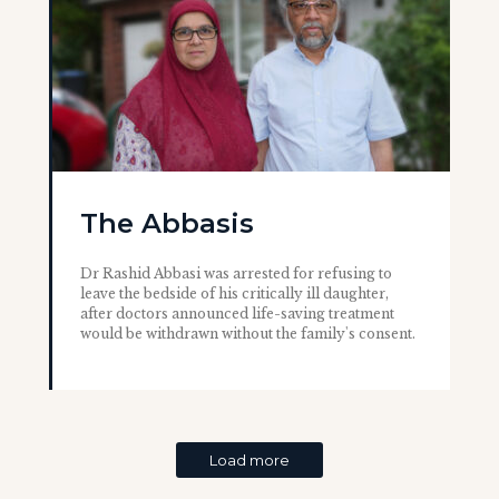
The Abbasis
Dr Rashid Abbasi was arrested for refusing to
leave the bedside of his critically ill daughter,
after doctors announced life-saving treatment
would be withdrawn without the family's consent.
Load more