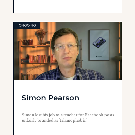
ONGOING
Simon Pearson
Simon lost his job as a teacher for Facebook posts
unfairly branded as 'Islamophobic'.