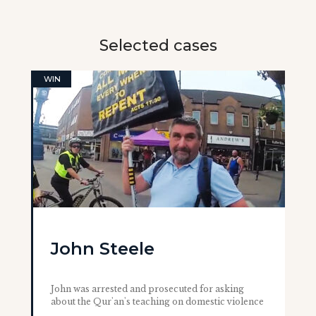
Selected cases
WIN
John Steele
John was arrested and prosecuted for asking
about the Qur'an's teaching on domestic violence