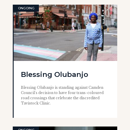
ONGOING
Blessing Olubanjo
Blessing Olubanjo is standing against Camden
Council's decision to have four trans-coloured
road crossings that celebrate the discredited
Tavistock Clinic.