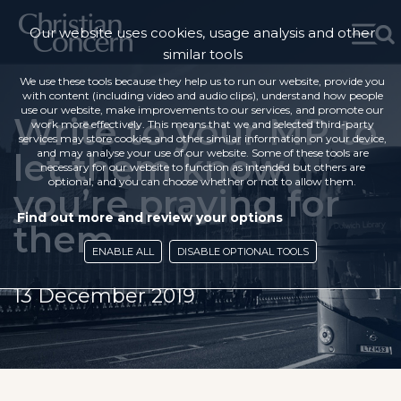
Our website uses cookies, usage analysis and other
similar tools
We use these tools because they help us to run our website, provide you
with content (including video and audio clips), understand how people
use our website, make improvements to our services, and promote our
Write to your MP to
work more effectively. This means that we and selected third-party
services may store cookies and other similar information on your device,
let them know
and may analyse your use of our website. Some of these tools are
necessary for our website to function as intended but others are
optional, and you can choose whether or not to allow them.
you’re praying for
Find out more and review your options
them
ENABLE ALL
DISABLE OPTIONAL TOOLS
13 December 2019