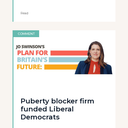
Read
COMMENT
Puberty blocker firm
funded Liberal
Democrats