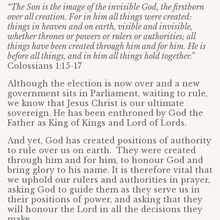
“The Son is the image of the invisible God, the firstborn
over all creation. For in him all things were created:
things in heaven and on earth, visible and invisible,
whether thrones or powers or rulers or authorities; all
things have been created through him and for him. He is
before all things, and in him all things hold together.”
Colossians 1:15-17
Although the election is now over and a new
government sits in Parliament, waiting to rule,
we know that Jesus Christ is our ultimate
sovereign. He has been enthroned by God the
Father as King of Kings and Lord of Lords.
And yet, God has created positions of authority
to rule over us on earth. They were created
through him and for him, to honour God and
bring glory to his name. It is therefore vital that
we uphold our rulers and authorities in prayer,
asking God to guide them as they serve us in
their positions of power, and asking that they
will honour the Lord in all the decisions they
make.