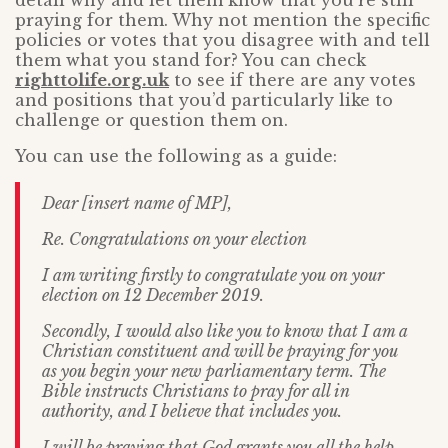
detail why and let them know that you’re still
praying for them. Why not mention the specific
policies or votes that you disagree with and tell
them what you stand for? You can check
righttolife.org.uk
to see if there are any votes
and positions that you’d particularly like to
challenge or question them on.
You can use the following as a guide:
Dear [insert name of MP],
Re. Congratulations on your election
I am writing firstly to congratulate you on your
election on 12 December 2019.
Secondly, I would also like you to know that I am a
Christian constituent and will be praying for you
as you begin your new parliamentary term. The
Bible instructs Christians to pray for all in
authority, and I believe that includes you.
I will be praying that God grants you all the help