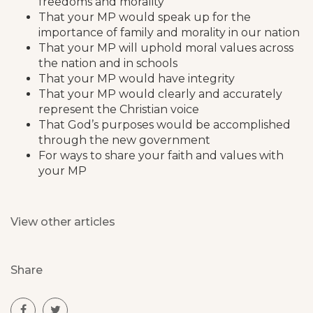
freedoms and morality
That your MP would speak up for the
importance of family and morality in our nation
That your MP will uphold moral values across
the nation and in schools
That your MP would have integrity
That your MP would clearly and accurately
represent the Christian voice
That God’s purposes would be accomplished
through the new government
For ways to share your faith and values with
your MP
View other articles
Share