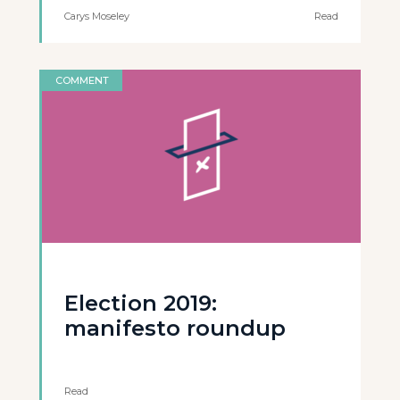
Carys Moseley
Read
COMMENT
Election 2019:
manifesto roundup
Read