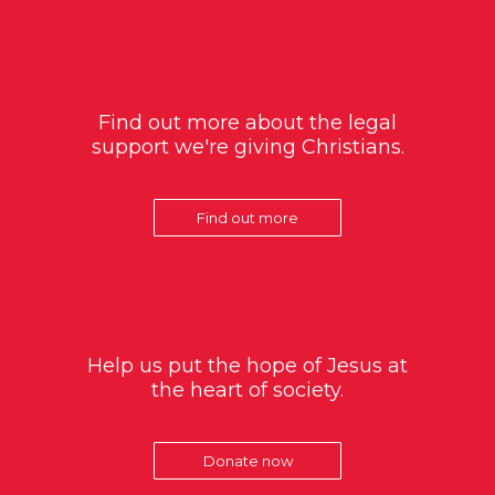
Find out more about the legal
support we're giving Christians.
Find out more
Help us put the hope of Jesus at
the heart of society.
Donate now