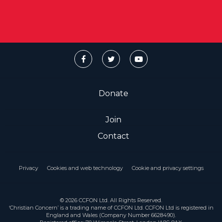
Donate
Join
Contact
Privacy
Cookies and web technology
Cookie and privacy settings
© 2026 CCFON Ltd. All Rights Reserved.
‘Christian Concern’ is a trading name of CCFON Ltd. CCFON Ltd is registered in
England and Wales (Company Number 6628490).