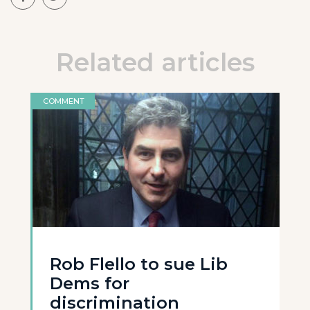
Related articles
COMMENT
Rob Flello to sue Lib
Dems for
discrimination