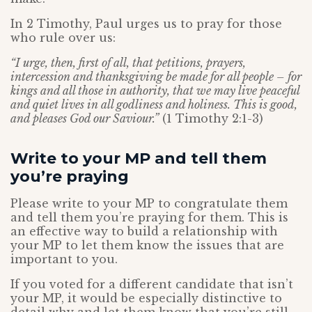
In 2 Timothy, Paul urges us to pray for those
who rule over us:
“I urge, then, first of all, that petitions, prayers,
intercession and thanksgiving be made for all people – for
kings and all those in authority, that we may live peaceful
and quiet lives in all godliness and holiness. This is good,
and pleases God our Saviour.”
(1 Timothy 2:1-3)
Write to your MP and tell them
you’re praying
Please write to your MP to congratulate them
and tell them you’re praying for them. This is
an effective way to build a relationship with
your MP to let them know the issues that are
important to you.
If you voted for a different candidate that isn’t
your MP, it would be especially distinctive to