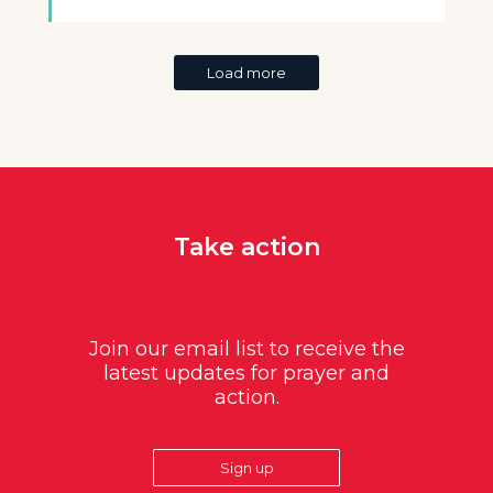
Load more
Take action
Join our email list to receive the
latest updates for prayer and
action.
Sign up