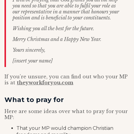
you need so that you are able to fulfil your role as
our representative in a manner that honours your
position and is beneficial to your constituents.
Wishing you all the best for the future.
Merry Christmas and a Happy New Year.
Yours sincerely,
[insert your name]
If you’re unsure, you can find out who your MP
is at
theyworkforyou.com
What to pray for
Here are some ideas over what to pray for your
MP:
That your MP would champion Christian