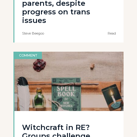
parents, despite
progress on trans
issues
Steve Beegoo
Read
COMMENT
Witchcraft in RE?
Groups challenge