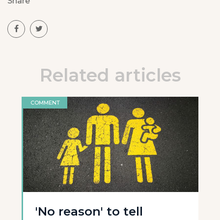
Share
Related articles
COMMENT
'No reason' to tell