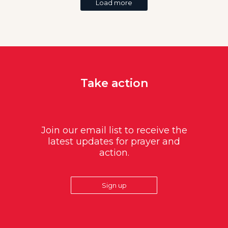
Load more
Take action
Join our email list to receive the
latest updates for prayer and
action.
Sign up