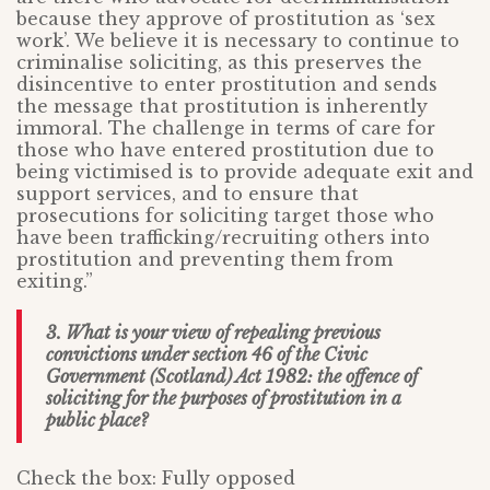
because they approve of prostitution as ‘sex
work’. We believe it is necessary to continue to
criminalise soliciting, as this preserves the
disincentive to enter prostitution and sends
the message that prostitution is inherently
immoral. The challenge in terms of care for
those who have entered prostitution due to
being victimised is to provide adequate exit and
support services, and to ensure that
prosecutions for soliciting target those who
have been trafficking/recruiting others into
prostitution and preventing them from
exiting.”
3. What is your view of repealing previous
convictions under section 46 of the Civic
Government (Scotland) Act 1982: the offence of
soliciting for the purposes of prostitution in a
public place?
Check the box: Fully opposed