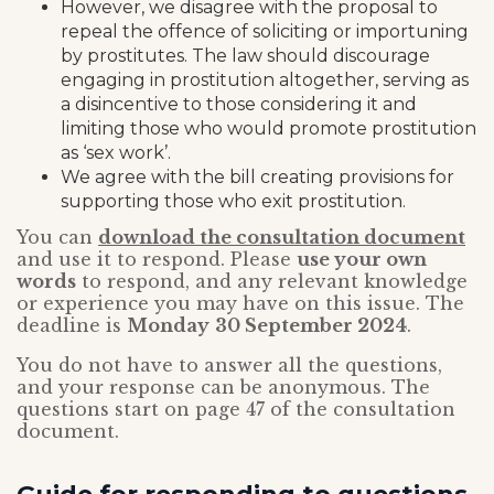
However, we disagree with the proposal to
repeal the offence of soliciting or importuning
by prostitutes. The law should discourage
engaging in prostitution altogether, serving as
a disincentive to those considering it and
limiting those who would promote prostitution
as ‘sex work’.
We agree with the bill creating provisions for
supporting those who exit prostitution.
You can
download the consultation document
and use it to respond. Please
use your own
words
to respond, and any relevant knowledge
or experience you may have on this issue. The
deadline is
Monday
30 September 2024
.
You do not have to answer all the questions,
and your response can be anonymous. The
questions start on page 47 of the consultation
document.