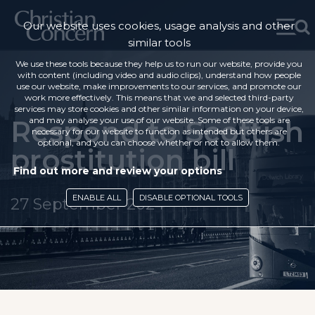
Our website uses cookies, usage analysis and other
similar tools
We use these tools because they help us to run our website, provide you
with content (including video and audio clips), understand how people
use our website, make improvements to our services, and promote our
work more effectively. This means that we and selected third-party
services may store cookies and other similar information on your device,
Respond to Scottish
and may analyse your use of our website. Some of these tools are
necessary for our website to function as intended but others are
optional, and you can choose whether or not to allow them.
prostitution bill
Find out more and review your options
ENABLE ALL
DISABLE OPTIONAL TOOLS
27 September 2024