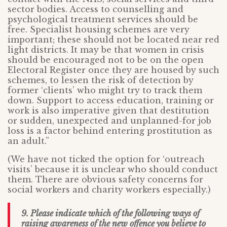
sector bodies. Access to counselling and
psychological treatment services should be
free. Specialist housing schemes are very
important; these should not be located near red
light districts. It may be that women in crisis
should be encouraged not to be on the open
Electoral Register once they are housed by such
schemes, to lessen the risk of detection by
former ‘clients’ who might try to track them
down. Support to access education, training or
work is also imperative given that destitution
or sudden, unexpected and unplanned-for job
loss is a factor behind entering prostitution as
an adult.”
(We have not ticked the option for ‘outreach
visits’ because it is unclear who should conduct
them. There are obvious safety concerns for
social workers and charity workers especially.)
9. Please indicate which of the following ways of
raising awareness of the new offence you believe to