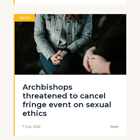
NEWS
Archbishops
threatened to cancel
fringe event on sexual
ethics
7 July 2026
Read