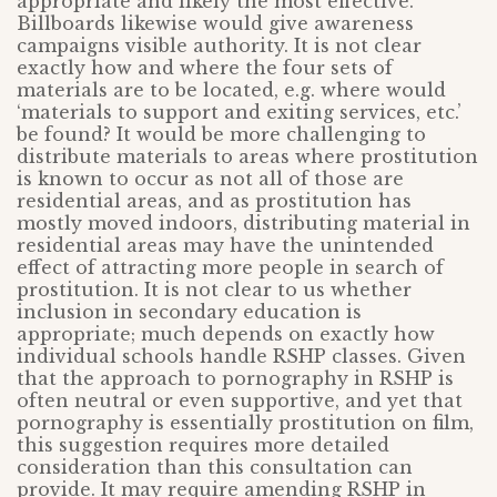
appropriate and likely the most effective.
Billboards likewise would give awareness
campaigns visible authority. It is not clear
exactly how and where the four sets of
materials are to be located, e.g. where would
‘materials to support and exiting services, etc.’
be found? It would be more challenging to
distribute materials to areas where prostitution
is known to occur as not all of those are
residential areas, and as prostitution has
mostly moved indoors, distributing material in
residential areas may have the unintended
effect of attracting more people in search of
prostitution. It is not clear to us whether
inclusion in secondary education is
appropriate; much depends on exactly how
individual schools handle RSHP classes. Given
that the approach to pornography in RSHP is
often neutral or even supportive, and yet that
pornography is essentially prostitution on film,
this suggestion requires more detailed
consideration than this consultation can
provide. It may require amending RSHP in