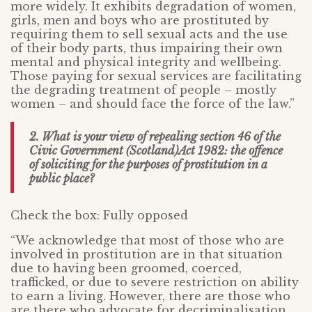
more widely. It exhibits degradation of women,
girls, men and boys who are prostituted by
requiring them to sell sexual acts and the use
of their body parts, thus impairing their own
mental and physical integrity and wellbeing.
Those paying for sexual services are facilitating
the degrading treatment of people – mostly
women – and should face the force of the law.”
2. What is your view of repealing section 46 of the
Civic Government (Scotland)Act 1982: the offence
of soliciting for the purposes of prostitution in a
public place?
Check the box: Fully opposed
“We acknowledge that most of those who are
involved in prostitution are in that situation
due to having been groomed, coerced,
trafficked, or due to severe restriction on ability
to earn a living. However, there are those who
are there who advocate for decriminalisation