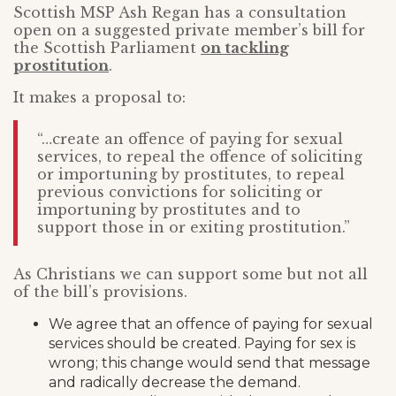
Scottish MSP Ash Regan has a consultation
open on a suggested private member’s bill for
the Scottish Parliament
on tackling
prostitution
.
It makes a proposal to:
“…create an offence of paying for sexual
services, to repeal the offence of soliciting
or importuning by prostitutes, to repeal
previous convictions for soliciting or
importuning by prostitutes and to
support those in or exiting prostitution.”
As Christians we can support some but not all
of the bill’s provisions.
We agree that an offence of paying for sexual
services should be created. Paying for sex is
wrong; this change would send that message
and radically decrease the demand.