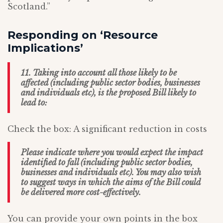
Scotland.”
Responding on ‘Resource
Implications’
11. Taking into account all those likely to be
affected (including public sector bodies, businesses
and individuals etc), is the proposed Bill likely to
lead to:
Check the box: A significant reduction in costs
Please indicate where you would expect the impact
identified to fall (including public sector bodies,
businesses and individuals etc). You may also wish
to suggest ways in which the aims of the Bill could
be delivered more cost-effectively.
You can provide your own points in the box