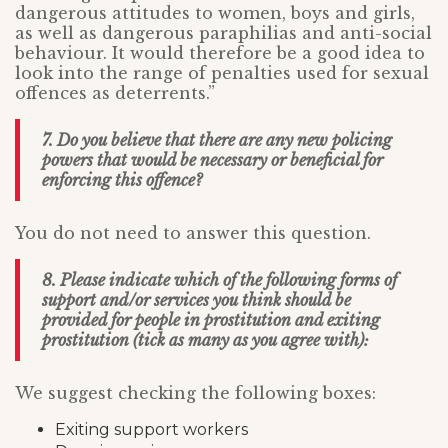
dangerous attitudes to women, boys and girls,
as well as dangerous paraphilias and anti-social
behaviour. It would therefore be a good idea to
look into the range of penalties used for sexual
offences as deterrents.”
7. Do you believe that there are any new policing
powers that would be necessary or beneficial for
enforcing this offence?
You do not need to answer this question.
8. Please indicate which of the following forms of
support and/or services you think should be
provided for people in prostitution and exiting
prostitution (tick as many as you agree with):
We suggest checking the following boxes:
Exiting support workers