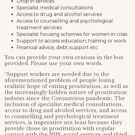
Drop in services
Specialist medical consultations
Access to drug and alcohol services
Access to counselling and psychological
treatment services
Specialist housing schemes for women in crisis
Support to access education, training or work
Financial advice, debt support etc
You can provide your own reasons in the box
provided. Please use your own words.
“Support workers are needed due to the
aforementioned problem of people losing
realistic hope of exiting prostitution, as well as
the increasingly hidden nature of prostitution
indoors since the Coronavirus pandemic. The
inclusion of specialist medical consultations,
access to drug and alcohol services, and access
to counselling and psychological treatment
services, is imperative not least because they
provide those in prostitution with regular
contact with the NHS, social services and third