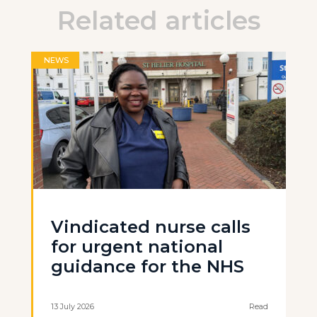
Related articles
NEWS
Vindicated nurse calls
for urgent national
guidance for the NHS
13 July 2026
Read