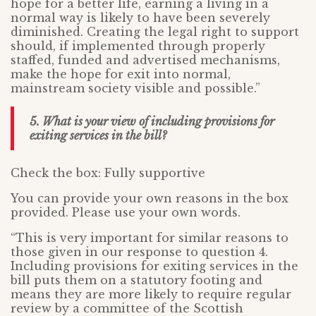
hope for a better life, earning a living in a
normal way is likely to have been severely
diminished. Creating the legal right to support
should, if implemented through properly
staffed, funded and advertised mechanisms,
make the hope for exit into normal,
mainstream society visible and possible.”
5. What is your view of including provisions for
exiting services in the bill?
Check the box: Fully supportive
You can provide your own reasons in the box
provided. Please use your own words.
“This is very important for similar reasons to
those given in our response to question 4.
Including provisions for exiting services in the
bill puts them on a statutory footing and
means they are more likely to require regular
review by a committee of the Scottish