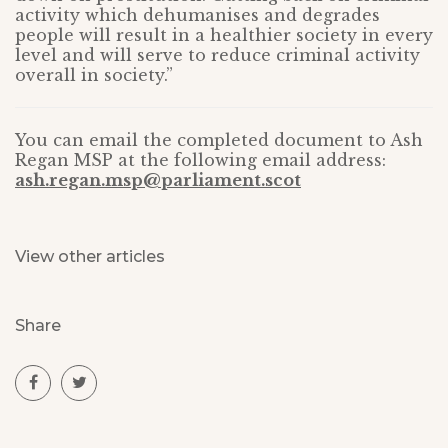
activity which dehumanises and degrades
people will result in a healthier society in every
level and will serve to reduce criminal activity
overall in society.”
You can email the completed document to Ash
Regan MSP at the following email address:
ash.regan.msp@parliament.scot
View other articles
Share