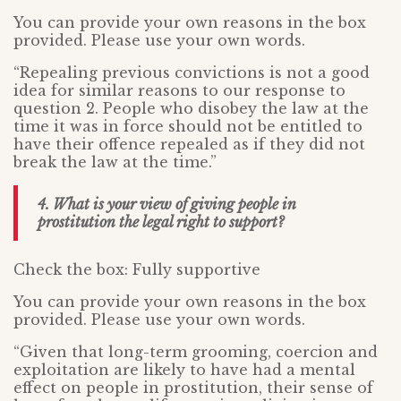
You can provide your own reasons in the box
provided. Please use your own words.
“Repealing previous convictions is not a good
idea for similar reasons to our response to
question 2. People who disobey the law at the
time it was in force should not be entitled to
have their offence repealed as if they did not
break the law at the time.”
4. What is your view of giving people in
prostitution the legal right to support?
Check the box: Fully supportive
You can provide your own reasons in the box
provided. Please use your own words.
“Given that long-term grooming, coercion and
exploitation are likely to have had a mental
effect on people in prostitution, their sense of