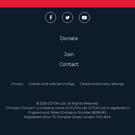
Donate
Join
Contact
Privacy
Cookies and web technology
Cookie and privacy settings
© 2026 CCFON Ltd. All Rights Reserved.
‘Christian Concern’ is a trading name of CCFON Ltd. CCFON Ltd is registered in
England and Wales (Company Number 6628490).
Registered office: 70 Wimpole Street, London W1G 8AX.