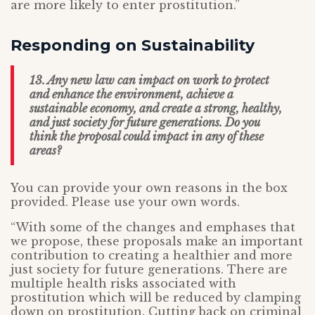
are more likely to enter prostitution.”
Responding on Sustainability
13. Any new law can impact on work to protect
and enhance the environment, achieve a
sustainable economy, and create a strong, healthy,
and just society for future generations. Do you
think the proposal could impact in any of these
areas?
You can provide your own reasons in the box
provided. Please use your own words.
“With some of the changes and emphases that
we propose, these proposals make an important
contribution to creating a healthier and more
just society for future generations. There are
multiple health risks associated with
prostitution which will be reduced by clamping
down on prostitution. Cutting back on criminal