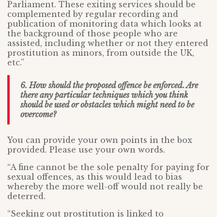
Parliament. These exiting services should be
complemented by regular recording and
publication of monitoring data which looks at
the background of those people who are
assisted, including whether or not they entered
prostitution as minors, from outside the UK,
etc.”
6. How should the proposed offence be enforced. Are
there any particular techniques which you think
should be used or obstacles which might need to be
overcome?
You can provide your own points in the box
provided. Please use your own words.
“A fine cannot be the sole penalty for paying for
sexual offences, as this would lead to bias
whereby the more well-off would not really be
deterred.
“Seeking out prostitution is linked to