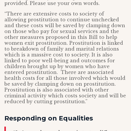
provided. Please use your own words.
“There are extensive costs to society of
allowing prostitution to continue unchecked
and these costs will be saved by clamping down
on those who pay for sexual services and the
other measures proposed in this Bill to help
women exit prostitution. Prostitution is linked
to breakdown of family and marital relations
which is a massive cost to society. It is also
linked to poor well-being and outcomes for
children brought up by women who have
entered prostitution. There are associated
health costs for all those involved which would
be saved by clamping down on prostitution.
Prostitution is also associated with other
criminal activity which costs society and will be
reduced by cutting prostitution.”
Responding on Equalities