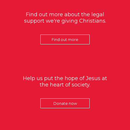
Find out more about the legal
support we're giving Christians.
Find out more
Help us put the hope of Jesus at
the heart of society.
Donate now