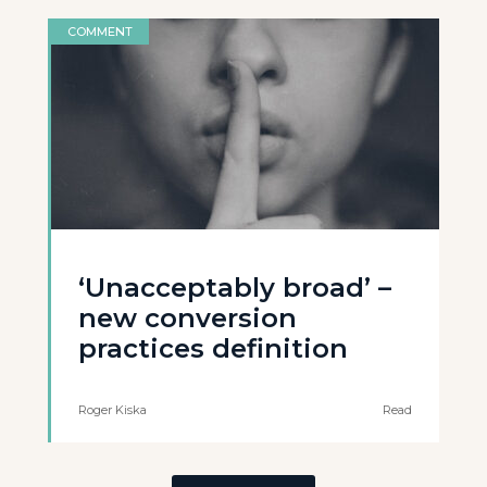
COMMENT
‘Unacceptably broad’ –
new conversion
practices definition
Roger Kiska
Read