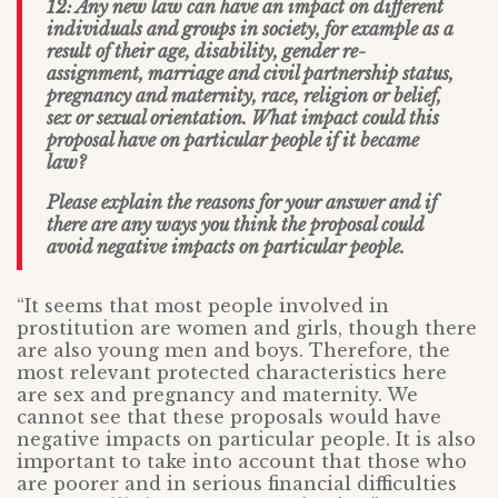
12: Any new law can have an impact on different
individuals and groups in society, for example as a
result of their age, disability, gender re-
assignment, marriage and civil partnership status,
pregnancy and maternity, race, religion or belief,
sex or sexual orientation. What impact could this
proposal have on particular people if it became
law?
Please explain the reasons for your answer and if
there are any ways you think the proposal could
avoid negative impacts on particular people.
“It seems that most people involved in
prostitution are women and girls, though there
are also young men and boys. Therefore, the
most relevant protected characteristics here
are sex and pregnancy and maternity. We
cannot see that these proposals would have
negative impacts on particular people. It is also
important to take into account that those who
are poorer and in serious financial difficulties