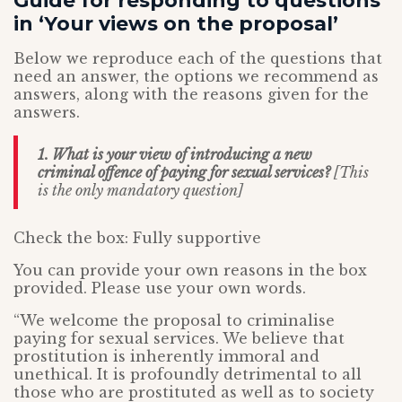
Guide for responding to questions
in ‘Your views on the proposal’
Below we reproduce each of the questions that
need an answer, the options we recommend as
answers, along with the reasons given for the
answers.
1. What is your view of introducing a new
criminal offence of paying for sexual services?
[This
is the only mandatory question]
Check the box: Fully supportive
You can provide your own reasons in the box
provided. Please use your own words.
“We welcome the proposal to criminalise
paying for sexual services. We believe that
prostitution is inherently immoral and
unethical. It is profoundly detrimental to all
those who are prostituted as well as to society