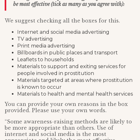
be most effective (tick as many as you agree with):
We suggest checking all the boxes for this.
Internet and social media advertising
TV advertising
Print media advertising
Billboards in public places and transport
Leaflets to households
Materials to support and exiting services for
people involved in prostitution
Materials targeted at areas where prostitution
is known to occur
Materials to health and mental health services
You can provide your own reasons in the box
provided. Please use your own words.
“Some awareness-raising methods are likely to
be more appropriate than others. Use of
internet and social media is the most