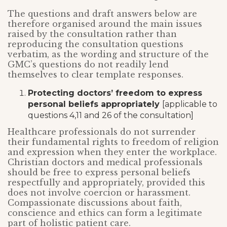
The questions and draft answers below are
therefore organised around the main issues
raised by the consultation rather than
reproducing the consultation questions
verbatim, as the wording and structure of the
GMC’s questions do not readily lend
themselves to clear template responses.
Protecting doctors’ freedom to express
personal beliefs appropriately
[applicable to
questions 4,11 and 26 of the consultation]
Healthcare professionals do not surrender
their fundamental rights to freedom of religion
and expression when they enter the workplace.
Christian doctors and medical professionals
should be free to express personal beliefs
respectfully and appropriately, provided this
does not involve coercion or harassment.
Compassionate discussions about faith,
conscience and ethics can form a legitimate
part of holistic patient care.