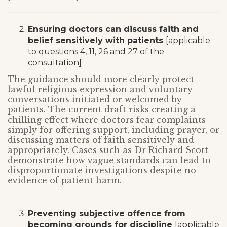
Ensuring doctors can discuss faith and
belief sensitively with patients
[applicable
to questions 4, 11, 26 and 27 of the
consultation]
The guidance should more clearly protect
lawful religious expression and voluntary
conversations initiated or welcomed by
patients. The current draft risks creating a
chilling effect where doctors fear complaints
simply for offering support, including prayer, or
discussing matters of faith sensitively and
appropriately. Cases such as Dr Richard Scott
demonstrate how vague standards can lead to
disproportionate investigations despite no
evidence of patient harm.
Preventing subjective offence from
becoming grounds for discipline
[applicable