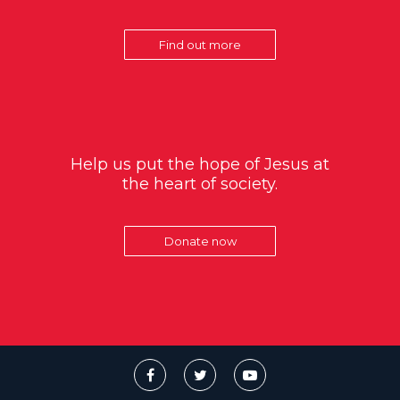
Find out more
Help us put the hope of Jesus at
the heart of society.
Donate now