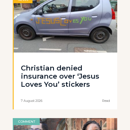
Christian denied
insurance over ‘Jesus
Loves You’ stickers
7 August 2026
Read
COMMENT