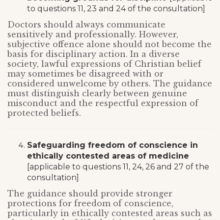
to questions 11, 23 and 24 of the consultation]
Doctors should always communicate
sensitively and professionally. However,
subjective offence alone should not become the
basis for disciplinary action. In a diverse
society, lawful expressions of Christian belief
may sometimes be disagreed with or
considered unwelcome by others. The guidance
must distinguish clearly between genuine
misconduct and the respectful expression of
protected beliefs.
Safeguarding freedom of conscience in
ethically contested areas of medicine
[applicable to questions 11, 24, 26 and 27 of the
consultation]
The guidance should provide stronger
protections for freedom of conscience,
particularly in ethically contested areas such as