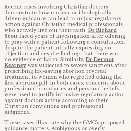
Recent cases involving Christian doctors
demonstrate how unclear or ideologically
driven guidance can lead to unjust regulatory
action against Christian medical professionals
who actively live out their faith.
Dr Richard
Scott
faced years of investigation after offering
to pray with a patient following a consultation,
despite the patient initially expressing no
objection and despite findings that there was
no evidence of harm. Similarly,
Dr Dermot
Kearney
was subjected to severe sanctions after
prescribing life-saving abortion reversal
treatment to women who regretted taking the
first abortion pill. In both cases, concerns about
professional boundaries and personal beliefs
were used to justify intrusive regulatory action
against doctors acting according to their
Christian convictions and professional
judgment.
These cases illustrate why the GMC’s proposed
guidance matters. Ambiguous or overly