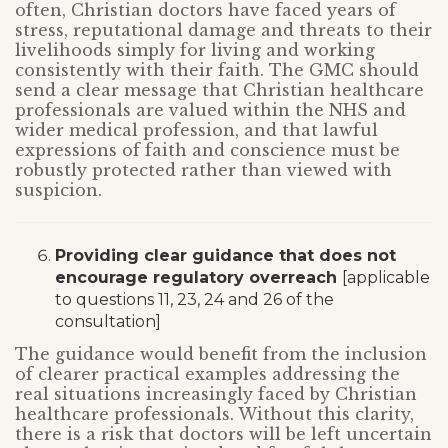
often, Christian doctors have faced years of
stress, reputational damage and threats to their
livelihoods simply for living and working
consistently with their faith. The GMC should
send a clear message that Christian healthcare
professionals are valued within the NHS and
wider medical profession, and that lawful
expressions of faith and conscience must be
robustly protected rather than viewed with
suspicion.
Providing clear guidance that does not
encourage regulatory overreach
[applicable
to questions 11, 23, 24 and 26 of the
consultation]
The guidance would benefit from the inclusion
of clearer practical examples addressing the
real situations increasingly faced by Christian
healthcare professionals. Without this clarity,
there is a risk that doctors will be left uncertain