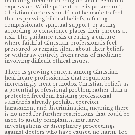
including freedom of religion and freedom of
expression. While patient care is paramount,
Christian doctors should not be made to feel
that expressing biblical beliefs, offering
compassionate spiritual support, or acting
according to conscience places their careers at
risk. The guidance risks creating a culture
where faithful Christian professionals feel
pressured to remain silent about their beliefs
or withdraw entirely from areas of medicine
involving difficult ethical issues.
There is growing concern among Christian
healthcare professionals that regulators
increasingly treat orthodox Christian beliefs as
a potential professional problem rather than a
protected freedom. Existing professional
standards already prohibit coercion,
harassment and discrimination, meaning there
is no need for further restrictions that could be
used to justify complaints, intrusive
investigations or disciplinary proceedings
against doctors who have caused no harm. Too