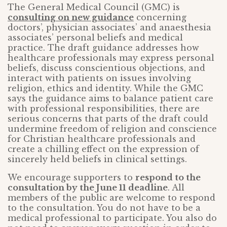
The General Medical Council (GMC) is
consulting on new guidance
concerning
doctors’, physician associates’ and anaesthesia
associates’ personal beliefs and medical
practice. The draft guidance addresses how
healthcare professionals may express personal
beliefs, discuss conscientious objections, and
interact with patients on issues involving
religion, ethics and identity. While the GMC
says the guidance aims to balance patient care
with professional responsibilities, there are
serious concerns that parts of the draft could
undermine freedom of religion and conscience
for Christian healthcare professionals and
create a chilling effect on the expression of
sincerely held beliefs in clinical settings.
We encourage supporters to
respond to the
consultation by the June 11 deadline
. All
members of the public are welcome to respond
to the consultation. You do not have to be a
medical professional to participate. You also do