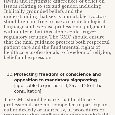
lawful and legitimate differences of belief on
issues relating to sex and gender, including
Biblically grounded beliefs and the
understanding that sex is immutable. Doctors
should remain free to use accurate biological
language and exercise professional judgment
without fear that this alone could trigger
regulatory scrutiny. The GMC should ensure
that the final guidance protects both respectful
patient care and the fundamental rights of
healthcare professionals to freedom of religion,
belief and expression.
Protecting freedom of conscience and
opposition to mandatory signposting
[applicable to questions 11, 24 and 26 of the
consultation]
The GMC should ensure that healthcare
professionals are not compelled to participate,
either directly or indirectly, in procedures or