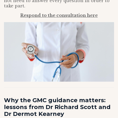
not need to answer every question in order to
take part.
Respond to the consultation here
Why the GMC guidance matters:
lessons from Dr Richard Scott and
Dr Dermot Kearney