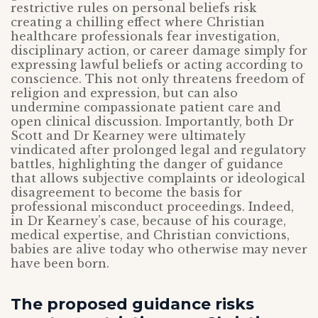
restrictive rules on personal beliefs risk
creating a chilling effect where Christian
healthcare professionals fear investigation,
disciplinary action, or career damage simply for
expressing lawful beliefs or acting according to
conscience. This not only threatens freedom of
religion and expression, but can also
undermine compassionate patient care and
open clinical discussion. Importantly, both Dr
Scott and Dr Kearney were ultimately
vindicated after prolonged legal and regulatory
battles, highlighting the danger of guidance
that allows subjective complaints or ideological
disagreement to become the basis for
professional misconduct proceedings. Indeed,
in Dr Kearney’s case, because of his courage,
medical expertise, and Christian convictions,
babies are alive today who otherwise may never
have been born.
The proposed guidance risks