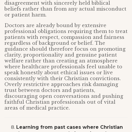
disagreement with sincerely held biblical
beliefs rather than from any actual misconduct
or patient harm.
Doctors are already bound by extensive
professional obligations requiring them to treat
patients with respect, compassion and fairness
regardless of background or belief. The
guidance should therefore focus on promoting
clarity, proportionality and genuine patient
welfare rather than creating an atmosphere
where healthcare professionals feel unable to
speak honestly about ethical issues or live
consistently with their Christian convictions.
Overly restrictive approaches risk damaging
trust between doctors and patients,
discouraging open conversations and pushing
faithful Christian professionals out of vital
areas of medical practice.
Learning from past cases where Christian