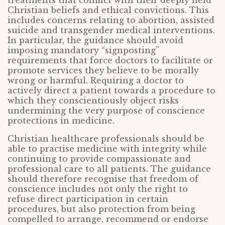
treatments that conflict with their deeply held
Christian beliefs and ethical convictions. This
includes concerns relating to abortion, assisted
suicide and transgender medical interventions.
In particular, the guidance should avoid
imposing mandatory “signposting”
requirements that force doctors to facilitate or
promote services they believe to be morally
wrong or harmful. Requiring a doctor to
actively direct a patient towards a procedure to
which they conscientiously object risks
undermining the very purpose of conscience
protections in medicine.
Christian healthcare professionals should be
able to practise medicine with integrity while
continuing to provide compassionate and
professional care to all patients. The guidance
should therefore recognise that freedom of
conscience includes not only the right to
refuse direct participation in certain
procedures, but also protection from being
compelled to arrange, recommend or endorse