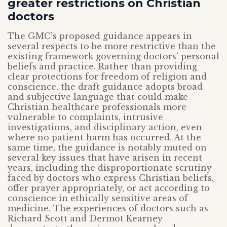
greater restrictions on Christian
doctors
The GMC’s proposed guidance appears in
several respects to be more restrictive than the
existing framework governing doctors’ personal
beliefs and practice. Rather than providing
clear protections for freedom of religion and
conscience, the draft guidance adopts broad
and subjective language that could make
Christian healthcare professionals more
vulnerable to complaints, intrusive
investigations, and disciplinary action, even
where no patient harm has occurred. At the
same time, the guidance is notably muted on
several key issues that have arisen in recent
years, including the disproportionate scrutiny
faced by doctors who express Christian beliefs,
offer prayer appropriately, or act according to
conscience in ethically sensitive areas of
medicine. The experiences of doctors such as
Richard Scott and Dermot Kearney