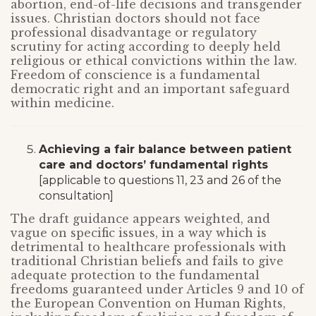
abortion, end-of-life decisions and transgender
issues. Christian doctors should not face
professional disadvantage or regulatory
scrutiny for acting according to deeply held
religious or ethical convictions within the law.
Freedom of conscience is a fundamental
democratic right and an important safeguard
within medicine.
Achieving a fair balance between patient
care and doctors’ fundamental rights
[applicable to questions 11, 23 and 26 of the
consultation]
The draft guidance appears weighted, and
vague on specific issues, in a way which is
detrimental to healthcare professionals with
traditional Christian beliefs and fails to give
adequate protection to the fundamental
freedoms guaranteed under Articles 9 and 10 of
the European Convention on Human Rights,