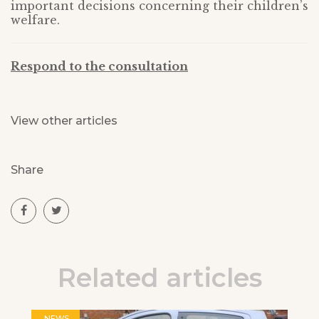
important decisions concerning their children’s
welfare.
Respond to the consultation
View other articles
Share
Related articles
NEWS