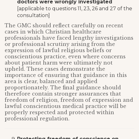
doctors were wrongly investigated
[applicable to questions 11, 23, 26 and 27 of the
consultation]
The GMC should reflect carefully on recent
cases in which Christian healthcare
professionals have faced lengthy investigations
or professional scrutiny arising from the
expression of lawful religious beliefs or
conscientious practice, even where concerns
about patient harm were ultimately not
upheld. These cases demonstrate the
importance of ensuring that guidance in this
area is clear, balanced and applied
proportionately. The final guidance should
therefore contain stronger assurances that
freedom of religion, freedom of expression and
lawful conscientious medical practice will be
properly respected and protected within
professional regulation.
Protecting freedom of conscience on