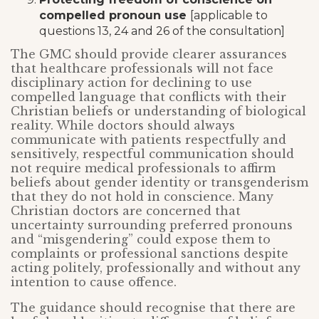
compelled pronoun use
[applicable to
questions 13, 24 and 26 of the consultation]
The GMC should provide clearer assurances
that healthcare professionals will not face
disciplinary action for declining to use
compelled language that conflicts with their
Christian beliefs or understanding of biological
reality. While doctors should always
communicate with patients respectfully and
sensitively, respectful communication should
not require medical professionals to affirm
beliefs about gender identity or transgenderism
that they do not hold in conscience. Many
Christian doctors are concerned that
uncertainty surrounding preferred pronouns
and “misgendering” could expose them to
complaints or professional sanctions despite
acting politely, professionally and without any
intention to cause offence.
The guidance should recognise that there are