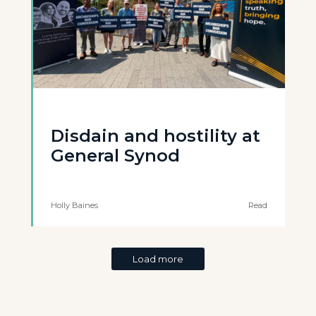
Disdain and hostility at
General Synod
Holly Baines
Read
Load more