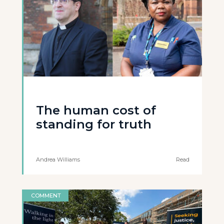
The human cost of
standing for truth
Andrea Williams
Read
COMMENT