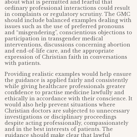
about what is permitted and fearful that
ordinary professional interactions could result
in complaints or regulatory scrutiny. The GMC
should include balanced examples dealing with
issues such as the use of preferred pronouns
and “misgendering”, conscientious objections to
participation in transgender medical
interventions, discussions concerning abortion
and end-of-life care, and the appropriate
expression of Christian faith in conversations
with patients.
Providing realistic examples would help ensure
the guidance is applied fairly and consistently
while giving healthcare professionals greater
confidence to practise medicine lawfully and
ethically in accordance with their conscience. It
would also help prevent situations where
Christian doctors are subjected to unnecessary
investigations or disciplinary proceedings
despite acting professionally, compassionately
and in the best interests of patients. The
guidance should make clear that lawful