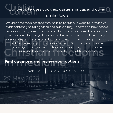
Our website uses cookies, usage analysis and other
similar tools
We use these tools because they help us to run our website, provide you
with content (including video and audio clips), understand how people
use our website, make improvements to our services, and promote our
work more effectively. This means that we and selected third-party
Help protect
services may store cookies and other similar information on your device,
and may analyse your use of our website. Some of these tools are
necessary for our website to function as intended but others are
Christian freedoms
optional, and you can choose whether or not to allow them.
in medicine
Find out more and review your options
ENABLE ALL
DISABLE OPTIONAL TOOLS
29 May 2026