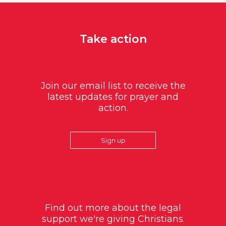
Take action
Join our email list to receive the
latest updates for prayer and
action.
Sign up
Find out more about the legal
support we're giving Christians.