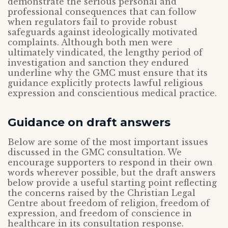
demonstrate the serious personal and
professional consequences that can follow
when regulators fail to provide robust
safeguards against ideologically motivated
complaints. Although both men were
ultimately vindicated, the lengthy period of
investigation and sanction they endured
underline why the GMC must ensure that its
guidance explicitly protects lawful religious
expression and conscientious medical practice.
Guidance on draft answers
Below are some of the most important issues
discussed in the GMC consultation. We
encourage supporters to respond in their own
words wherever possible, but the draft answers
below provide a useful starting point reflecting
the concerns raised by the Christian Legal
Centre about freedom of religion, freedom of
expression, and freedom of conscience in
healthcare in its consultation response.