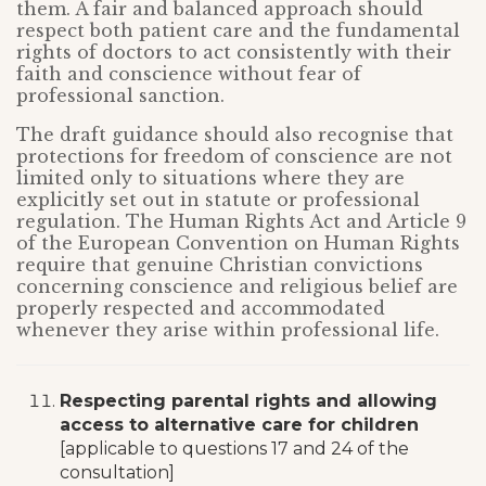
them. A fair and balanced approach should
respect both patient care and the fundamental
rights of doctors to act consistently with their
faith and conscience without fear of
professional sanction.
The draft guidance should also recognise that
protections for freedom of conscience are not
limited only to situations where they are
explicitly set out in statute or professional
regulation. The Human Rights Act and Article 9
of the European Convention on Human Rights
require that genuine Christian convictions
concerning conscience and religious belief are
properly respected and accommodated
whenever they arise within professional life.
Respecting parental rights and allowing
access to alternative care for children
[applicable to questions 17 and 24 of the
consultation]