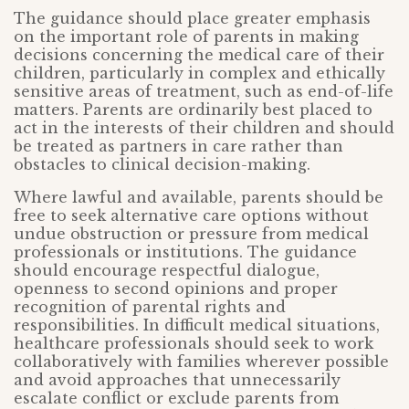
The guidance should place greater emphasis
on the important role of parents in making
decisions concerning the medical care of their
children, particularly in complex and ethically
sensitive areas of treatment, such as end-of-life
matters. Parents are ordinarily best placed to
act in the interests of their children and should
be treated as partners in care rather than
obstacles to clinical decision-making.
Where lawful and available, parents should be
free to seek alternative care options without
undue obstruction or pressure from medical
professionals or institutions. The guidance
should encourage respectful dialogue,
openness to second opinions and proper
recognition of parental rights and
responsibilities. In difficult medical situations,
healthcare professionals should seek to work
collaboratively with families wherever possible
and avoid approaches that unnecessarily
escalate conflict or exclude parents from