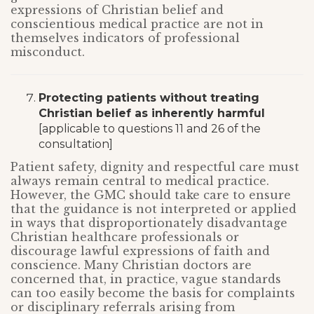
expressions of Christian belief and
conscientious medical practice are not in
themselves indicators of professional
misconduct.
Protecting patients without treating
Christian belief as inherently harmful
[applicable to questions 11 and 26 of the
consultation]
Patient safety, dignity and respectful care must
always remain central to medical practice.
However, the GMC should take care to ensure
that the guidance is not interpreted or applied
in ways that disproportionately disadvantage
Christian healthcare professionals or
discourage lawful expressions of faith and
conscience. Many Christian doctors are
concerned that, in practice, vague standards
can too easily become the basis for complaints
or disciplinary referrals arising from