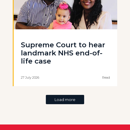
Supreme Court to hear
landmark NHS end-of-
life case
27 July 2026
Read
Load more