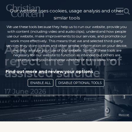
Our website uses cookies, usage analysis and other
similar tools
We use these tools because they help us to run our website, provide you
with content (including video and audio clips), understand how people
use our website, make improvements to our services, and promote our
work more effectively. This means that we and selected third-party
Ask your MP to
services may store cookies and other similar information on your device,
and may analyse your use of our website. Some of these tools are
necessary for our website to function as intended but others are
reject the return of
optional, and you can choose whether or not to allow them.
assisted suicide
Find out more and review your options
ENABLE ALL
DISABLE OPTIONAL TOOLS
17 June 2026