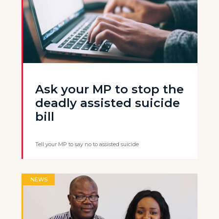
Ask your MP to stop the
deadly assisted suicide
bill
Tell your MP to say no to assisted suicide
NEWS