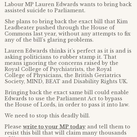
Labour MP Lauren Edwards wants to bring back
assisted suicide to Parliament.
She plans to bring back the exact bill that Kim
Leadbeater pushed through the House of
Commons last year, without any attempts to fix
any of the bill’s glaring problems.
Lauren Edwards thinks it’s perfect as it is and is
asking politicians to rubber stamp it. That
means ignoring the concerns raised by the
Royal College of Psychiatrists, the Royal
College of Physicians, the British Geriatrics
Society, MIND, BEAT and Disability Rights UK.
Bringing back the exact same bill could enable
Edwards to use the Parliament Act to bypass
the House of Lords, in order to pass it into law.
We need to stop this deadly bill.
Please
write to your MP today
and tell them to
resist this bill that will claim many thousands