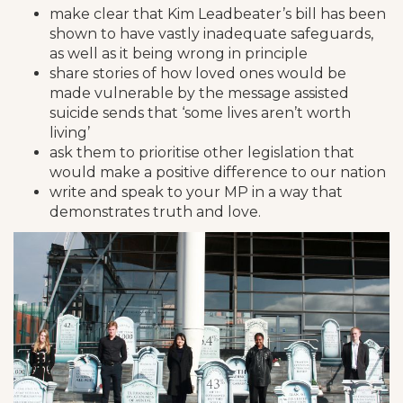
make clear that Kim Leadbeater’s bill has been
shown to have vastly inadequate safeguards,
as well as it being wrong in principle
share stories of how loved ones would be
made vulnerable by the message assisted
suicide sends that ‘some lives aren’t worth
living’
ask them to prioritise other legislation that
would make a positive difference to our nation
write and speak to your MP in a way that
demonstrates truth and love.