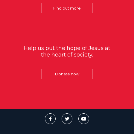
Find out more
Help us put the hope of Jesus at
the heart of society.
Donate now