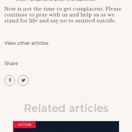
Now is not the time to get complacent. Please
continue to pray with us and help us as we
stand for life and say no to assisted suicide.
View other articles
Share
Related articles
ACTION