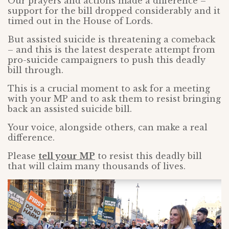
Our prayers and actions made a difference –
support for the bill dropped considerably and it
timed out in the House of Lords.
But assisted suicide is threatening a comeback
– and this is the latest desperate attempt from
pro-suicide campaigners to push this deadly
bill through.
This is a crucial moment to ask for a meeting
with your MP and to ask them to resist bringing
back an assisted suicide bill.
Your voice, alongside others, can make a real
difference.
Please
tell your MP
to resist this deadly bill
that will claim many thousands of lives.