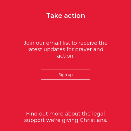
Take action
Join our email list to receive the
latest updates for prayer and
action.
Sign up
Find out more about the legal
support we're giving Christians.