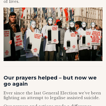
of lives.
Our prayers helped – but now we
go again
Ever since the last General Election we’ve been
fighting an attempt to legalise assisted suicide.