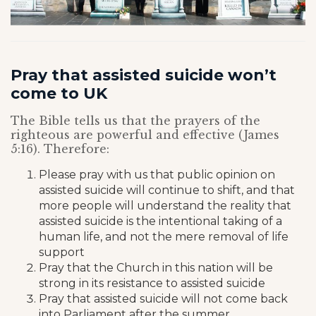
Pray that assisted suicide won’t
come to UK
The Bible tells us that the prayers of the
righteous are powerful and effective (James
5:16). Therefore:
Please pray with us that public opinion on
assisted suicide will continue to shift, and that
more people will understand the reality that
assisted suicide is the intentional taking of a
human life, and not the mere removal of life
support
Pray that the Church in this nation will be
strong in its resistance to assisted suicide
Pray that assisted suicide will not come back
into Parliament after the summer