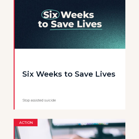
Six Weeks to Save Lives
Stop assisted suicide
ACTION