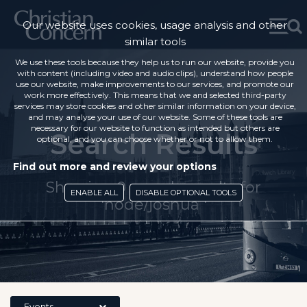
Our website uses cookies, usage analysis and other
similar tools
We use these tools because they help us to run our website, provide you
with content (including video and audio clips), understand how people
use our website, make improvements to our services, and promote our
work more effectively. This means that we and selected third-party
services may store cookies and other similar information on your device,
and may analyse your use of our website. Some of these tools are
necessary for our website to function as intended but others are
Search Results
optional, and you can choose whether or not to allow them.
Find out more and review your options
Showing 0 search results for
ENABLE ALL
DISABLE OPTIONAL TOOLS
'node/joshua '
Events