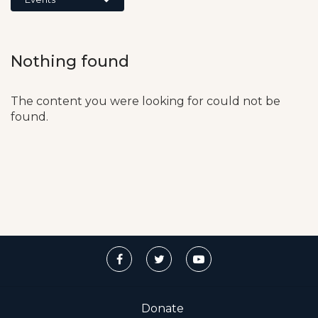
Nothing found
The content you were looking for could not be
found.
Donate