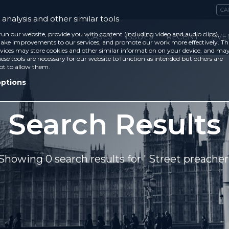
CA
analysis and other similar tools
run our website, provide you with content (including video and audio clips),
CASES
ISSUES
RECENT
EVE
ke improvements to our services, and promote our work more effectively. Th
vices may store cookies and other similar information on your device, and ma
ese tools are necessary for our website to function as intended but others are
ot to allow them.
options
Search Results
Showing 0 search results for ' Street preacher