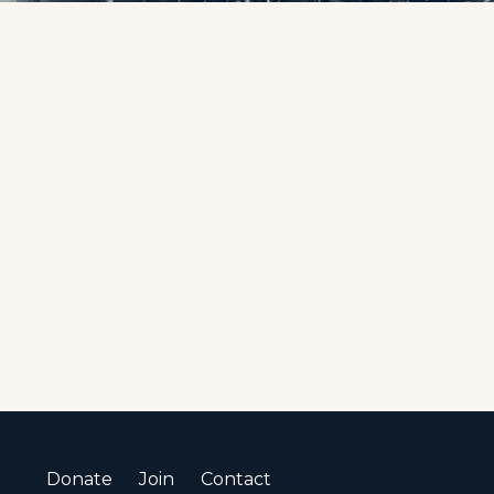
Donate
Join
Contact