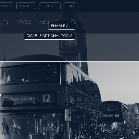
REERS
DONATE
CONTACT
JOIN
NTS
PRESS
ABOUT
is
ENABLE ALL
y
DISABLE OPTIONAL TOOLS
'