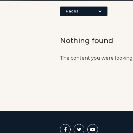
Pages
Nothing found
The content you were looking 