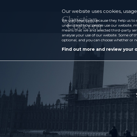
Our website uses cookies, usage 
We use these tools because they help us to 
understand how people use our website, ma
means that we and selected third-party ser
analyse your use of our website. Some of th
optional, and you can choose whether or n
Find out more and review your 