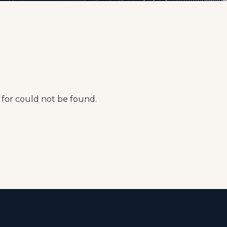
for could not be found.