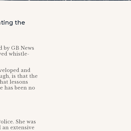
ting the
ed by GB News
wed whistle-
eveloped and
gh, is that the
that lessons
re has been no
olice. She was
d an extensive