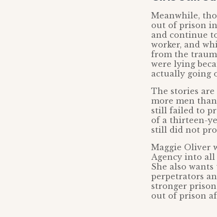
Meanwhile, tho
out of prison i
and continue to
worker, and whis
from the traum
were lying beca
actually going o
The stories are
more men than 
still failed to 
of a thirteen-y
still did not pr
Maggie Oliver w
Agency into all
She also wants t
perpetrators an
stronger prison
out of prison af