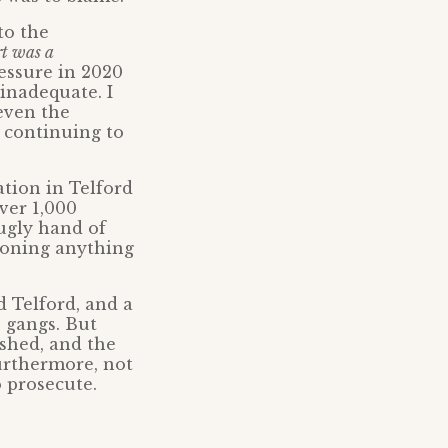
to the
rt was a
essure in 2020
 inadequate. I
even the
s continuing to
ation in Telford
ver 1,000
 ugly hand of
tioning anything
 Telford, and a
e gangs. But
shed, and the
Furthermore, not
o prosecute.