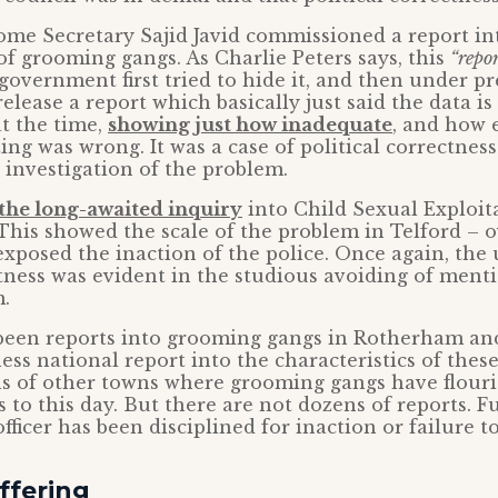
ome Secretary Sajid Javid commissioned a report in
 of grooming gangs. As Charlie Peters says, this
“repo
overnment first tried to hide it, and then under pr
elease a report which basically just said the data is
at the time,
showing just how inadequate
, and how 
ing was wrong. It was a case of political correctnes
 investigation of the problem.
the long-awaited inquiry
into Child Sexual Exploit
This showed the scale of the problem in Telford – o
o exposed the inaction of the police. Once again, the
ctness was evident in the studious avoiding of men
m.
 been reports into grooming gangs in Rotherham and
ess national report into the characteristics of thes
ns of other towns where grooming gangs have flouri
 to this day. But there are not dozens of reports. 
officer has been disciplined for inaction or failure t
uffering