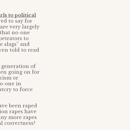
rls to political
red to say for
 are very largely
 that no-one
petrators to
te slags” and
ven told to read
A generation of
been going on for
acism or
No-one in
tcry to force
ave been raped
lion rapes have
any more rapes
al correctness?