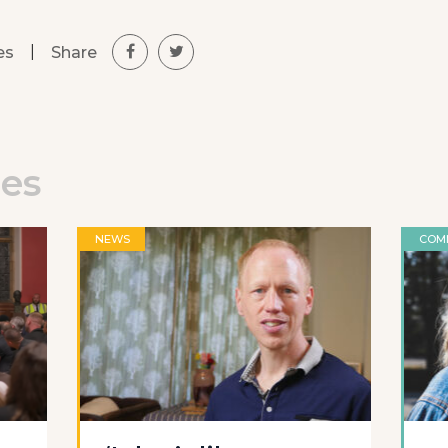
|
Share
es
les
NEWS
COM