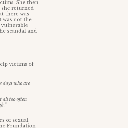
ictims. She then
 she returned
at there was
t was not the
g vulnerable
 the scandal and
elp victims of
ee days who are
 all too often
gh.”
rs of sexual
the Foundation