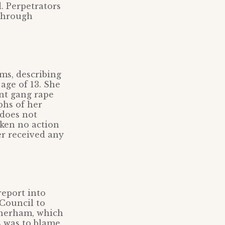
d. Perpetrators
 through
ms, describing
age of 13. She
ent gang rape
phs of her
does not
aken no action
er received any
report into
 Council to
otherham, which
s was to blame.