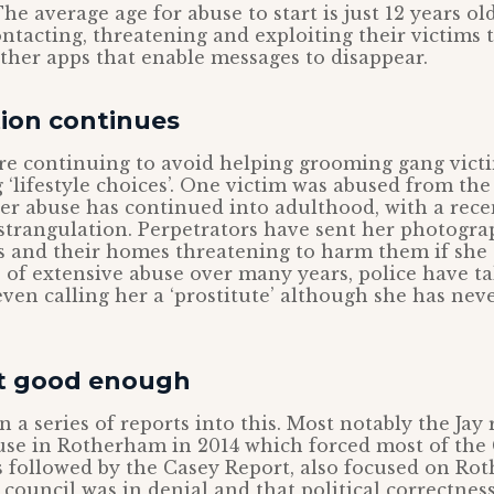
he average age for abuse to start is just 12 years ol
ontacting, threatening and exploiting their victims
her apps that enable messages to disappear.
tion continues
 are continuing to avoid helping grooming gang victi
‘lifestyle choices’. One victim was abused from the 
her abuse has continued into adulthood, with a rec
trangulation. Perpetrators have sent her photogra
 and their homes threatening to harm them if she 
e of extensive abuse over many years, police have t
 even calling her a ‘prostitute’ although she has nev
t good enough
 a series of reports into this. Most notably the Jay 
use in Rotherham in 2014 which forced most of the
s followed by the Casey Report, also focused on R
t council was in denial and that political correctnes