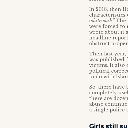
In 2018, then H
characteristics
whitewash.”
The g
were forced to r
wrote about it 
headline report
obstruct proper
Then last year,
was published. 
victims. It als
political corre
to do with Isla
So, there have
completely usel
there are doze
abuse continues
a single police 
Girls still s