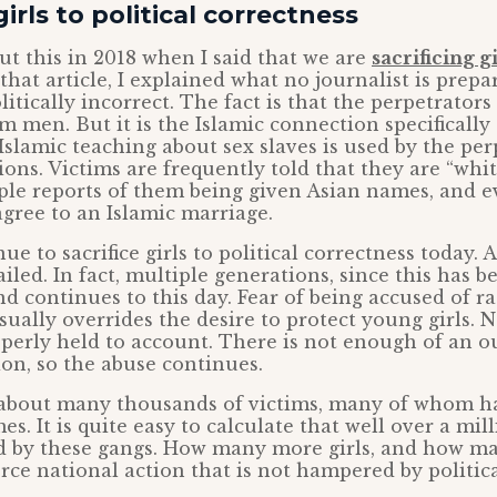
girls to political correctness
out this in 2018 when I said that we are
sacrificing gi
n that article, I explained what no journalist is prepa
litically incorrect. The fact is that the perpetrators
m men. But it is the Islamic connection specifically
 Islamic teaching about sex slaves is used by the per
tions. Victims are frequently told that they are “whi
ple reports of them being given Asian names, and e
agree to an Islamic marriage.
ue to sacrifice girls to political correctness today. 
ailed. In fact, multiple generations, since this has 
nd continues to this day. Fear of being accused of r
ually overrides the desire to protect young girls. 
operly held to account. There is not enough of an ou
ion, so the abuse continues.
 about many thousands of victims, many of whom h
s. It is quite easy to calculate that well over a mil
 by these gangs. How many more girls, and how m
force national action that is not hampered by politic