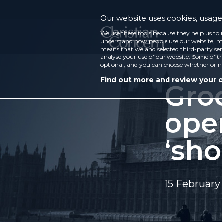
Our website uses cookies, usage 
We use these tools because they help us to 
understand how people use our website, ma
means that we and selected third-party ser
analyse your use of our website. Some of th
optional, and you can choose whether or n
Find out more and review your 
Gro
ope
‘sho
15 February