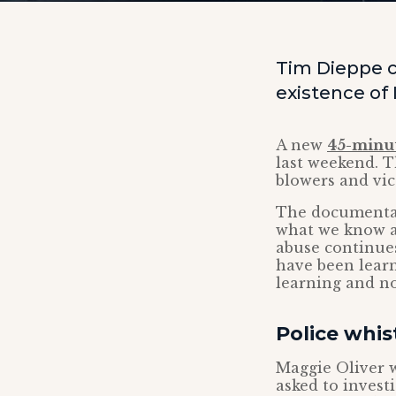
Tim Dieppe 
existence of
A new
45-minu
last weekend. T
blowers and vic
The documentar
what we know ab
abuse continues
have been learn
learning and no
Police whis
Maggie Oliver w
asked to invest