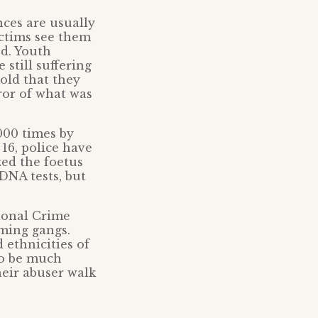
ces are usually
ictims see them
ed. Youth
 still suffering
old that they
ror of what was
000 times by
16, police have
ized the foetus
DNA tests, but
tional Crime
oming gangs.
 ethnicities of
to be much
heir abuser walk