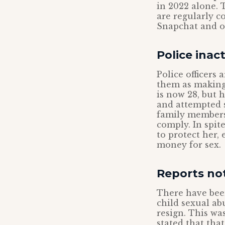
in 2022 alone. T
are regularly c
Snapchat and ot
Police inac
Police officers
them as making 
is now 28, but 
and attempted s
family members
comply. In spit
to protect her,
money for sex.
Reports no
There have been
child sexual ab
resign. This wa
stated that tha