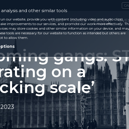
CA
analysis and other similar tools
run our website, provide you with content (including video and audio clips),
CASES
ISSUES
RECENT
EVE
ke improvements to our services, and promote our work more effectively. Th
vices may store cookies and other similar information on your device, and ma
ese tools are necessary for our website to function as intended but others are
ot to allow them.
options
oming gangs: ST
rating on a
cking scale’
 2023