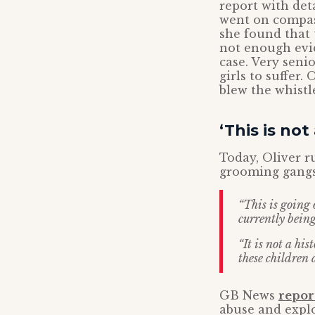
report with det
went on compas
she found that 
not enough evid
case. Very senio
girls to suffer.
blew the whistl
‘This is not
Today, Oliver r
grooming gangs
“This is going
currently being
“It is not a his
these children 
GB News
repor
abuse and expl