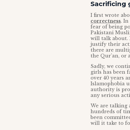
Sacrificing 
I first wrote ab
correctness
. I
fear of being po
Pakistani Musli
will talk about.
justify their ac
there are multi
the Qur’an, or 
Sadly, we contin
girls has been f
over 40 years a
Islamophobia us
authority is pr
any serious act
We are talking
hundreds of time
been committed
will it take to 