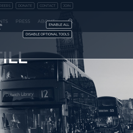
REERS
DONATE
CONTACT
JOIN
NTS
PRESS
ABOUT
is
ENABLE ALL
y
DISABLE OPTIONAL TOOLS
ILL