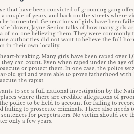
se that have been convicted of grooming gang offen
n a couple of years, and back on the streets where v
 be tormented. Generations of girls have been fail
tle blower, Jayne Senior talks of how many girls are
a of no-one believing them. They were commonly t
use authorities did not want to believe the full hor
n in their own locality.
 heart-breaking. Many girls have been raped over 1,
they can count. Even when raped under the age of 
prosecute or protect them. In one case, the police se
ear-old girl and were able to prove fatherhood with 
osecute the rapist.
ants to see a full national investigation by the Na
 places where there are credible allegations of gro
he police to be held to account for failing to record
d failing to prosecute criminals. There also needs 
 sentences for perpetrators. No victim should see t
ter only a few years.