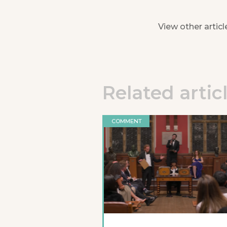
View other articl
Related artic
COMMENT