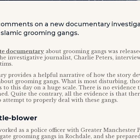
comments on a new documentary investiga
 Islamic grooming gangs.
te documentary
about grooming gangs was releas
he investigative journalist, Charlie Peters, intervie
tims.
y provides a helpful narrative of how the story d
out grooming gangs. What is most disturbing, thou
 to this day on a huge scale. There is no evidence 
ed. Quite the contrary, all the evidence is that the
 attempt to properly deal with these gangs.
tle-blower
orked as a police officer with Greater Manchester P
igate grooming gangs in Rochdale, and she prepare