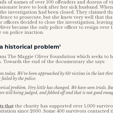
ails of names of over 100 offenders and dozens of v
sionate leave to look after her sick husband. When
the investigation had been closed. They claimed th
ence to prosecute, but she knew very well that tha
r officers decided to close the investigation, leavin
 Oliver became the only police officer to resign over
e on police inaction.
 a historical problem’
uns The Maggie Oliver Foundation which seeks to h
. Towards the end of the documentary she says:
 on today. We’ve been approached by 60 victims in the last thr
 failed by the police.
torical problem. Very little has changed. We have seen trials. But
are still being judged, and fobbed off and that is not good enou
ts that
the charity has supported over 1,000 survivo
oitation since 2000. Some 400 survivors contacted 