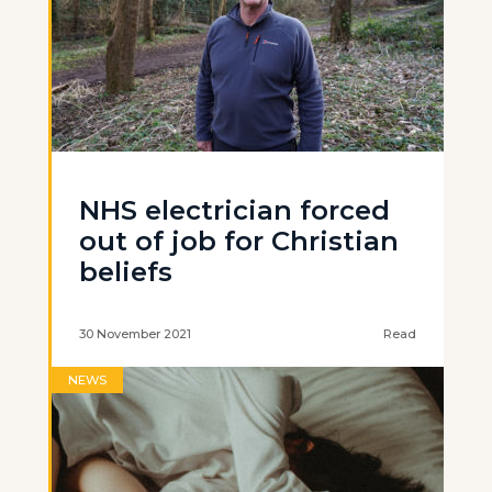
NHS electrician forced
out of job for Christian
beliefs
30 November 2021
Read
NEWS