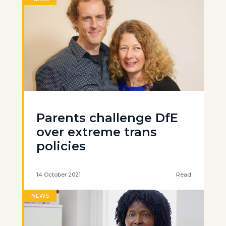
Parents challenge DfE
over extreme trans
policies
14 October 2021
Read
NEWS