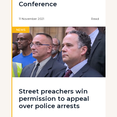
Conference
11 November 2021
Read
NEWS
Street preachers win
permission to appeal
over police arrests