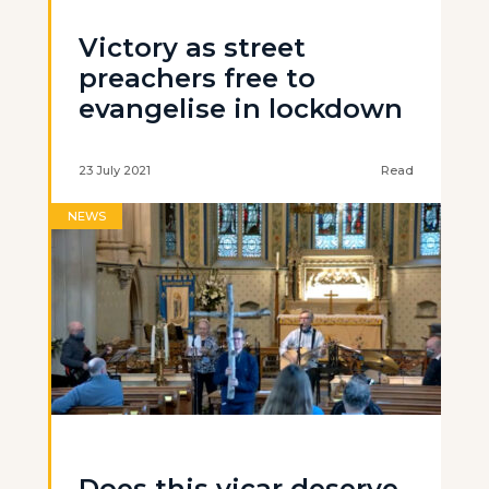
Victory as street
preachers free to
evangelise in lockdown
23 July 2021
Read
NEWS
Does this vicar deserve