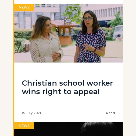
NEWS
Christian school worker
wins right to appeal
15 July 2021
Read
NEWS