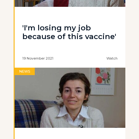
'I'm losing my job
because of this vaccine'
19 November 2021
Watch
NEWS