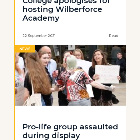
College apologises for
hosting Wilberforce
Academy
22 September 2021
Read
NEWS
Pro-life group assaulted
during display