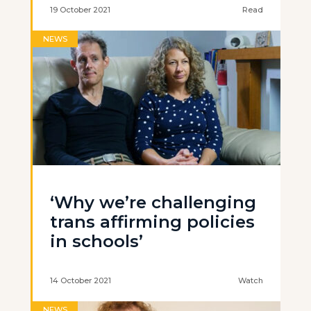
19 October 2021
Read
NEWS
‘Why we’re challenging
trans affirming policies
in schools’
14 October 2021
Watch
NEWS