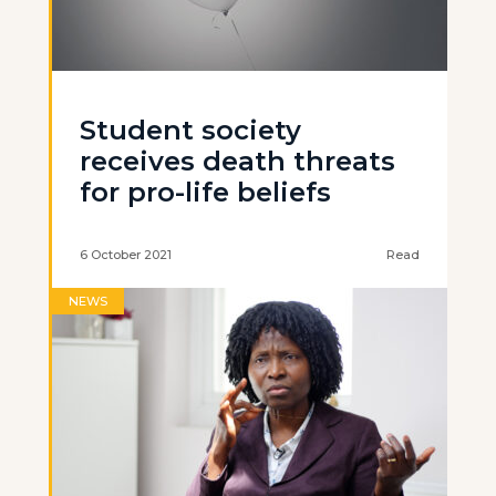
Student society
receives death threats
for pro-life beliefs
6 October 2021
Read
NEWS