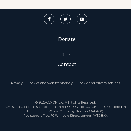
Donate
Join
Contact
Privacy
Cookies and web technology
Cookie and privacy settings
© 2026 CCFON Ltd. All Rights Reserved.
‘Christian Concern’ is a trading name of CCFON Ltd. CCFON Ltd is registered in
England and Wales (Company Number 6628490).
Registered office: 70 Wimpole Street, London W1G 8AX.