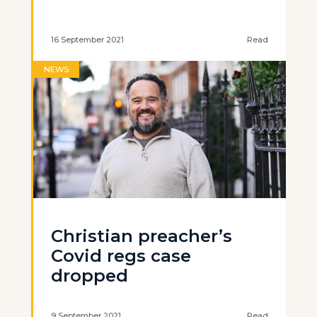
16 September 2021
Read
NEWS
Christian preacher’s
Covid regs case
dropped
9 September 2021
Read