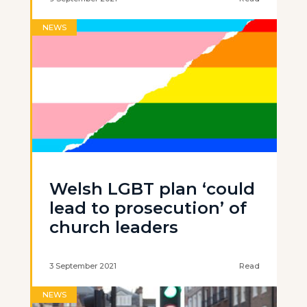
NEWS
Welsh LGBT plan ‘could
lead to prosecution’ of
church leaders
3 September 2021
Read
NEWS