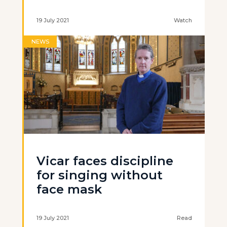
19 July 2021
Watch
NEWS
Vicar faces discipline
for singing without
face mask
19 July 2021
Read