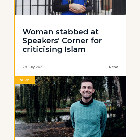
Woman stabbed at
Speakers' Corner for
criticising Islam
28 July 2021
Read
NEWS