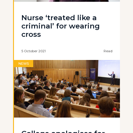
Nurse ‘treated like a
criminal’ for wearing
cross
5 October 2021
Read
NEWS