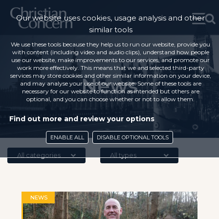
Our website uses cookies, usage analysis and other
similar tools
We use these tools because they help us to run our website, provide you
with content (including video and audio clips), understand how people
use our website, make improvements to our services, and promote our
work more effectively. This means that we and selected third-party
services may store cookies and other similar information on your device,
News
and may analyse your use of our website. Some of these tools are
necessary for our website to function as intended but others are
optional, and you can choose whether or not to allow them.
Find out more and review your options
ENABLE ALL
DISABLE OPTIONAL TOOLS
All categories
All types
NEWS