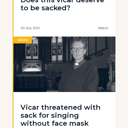
to be sacked?
20 July 2021
Watch
NEWS
Vicar threatened with
sack for singing
without face mask