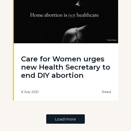
Care for Women urges
new Health Secretary to
end DIY abortion
6 July 2021
Read
Load more