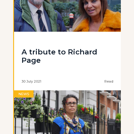
A tribute to Richard
Page
30 July 2021
Read
NEWS