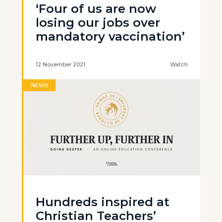
‘Four of us are now
losing our jobs over
mandatory vaccination’
12 November 2021
Watch
NEWS
Hundreds inspired at
Christian Teachers’