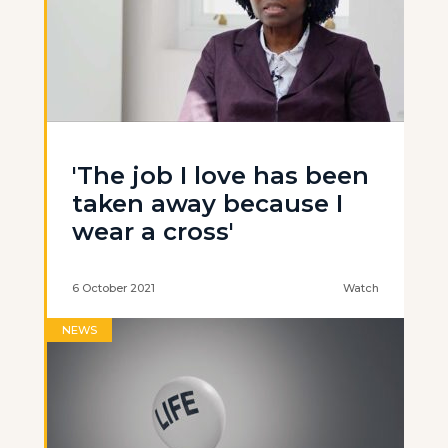
'The job I love has been
taken away because I
wear a cross'
6 October 2021
Watch
NEWS