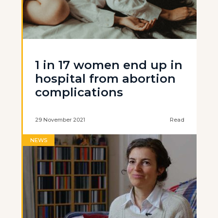
1 in 17 women end up in
hospital from abortion
complications
29 November 2021
Read
NEWS