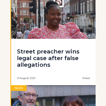
Street preacher wins
legal case after false
allegations
9 August 2021
Read
NEWS