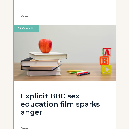
Read
COMMENT
Explicit BBC sex
education film sparks
anger
Read