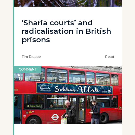
‘Sharia courts’ and
radicalisation in British
prisons
Tim Dieppe
Read
COMMENT