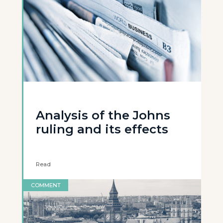
Analysis of the Johns
ruling and its effects
Read
COMMENT