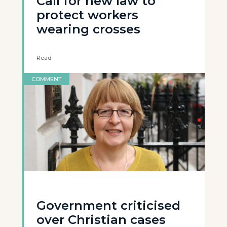
Call for new law to
protect workers
wearing crosses
Read
COMMENT
Government criticised
over Christian cases