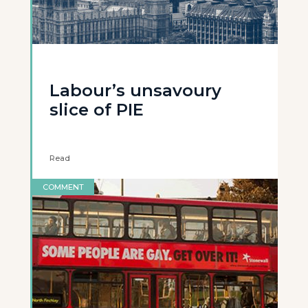
Labour’s unsavoury
slice of PIE
Read
COMMENT