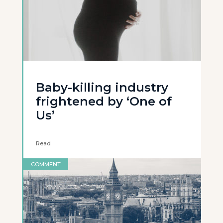
Baby-killing industry
frightened by ‘One of
Us’
Read
COMMENT