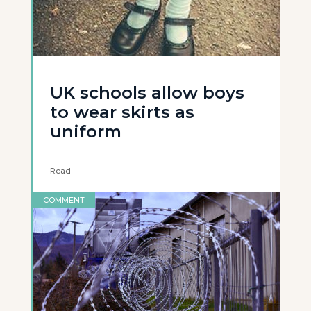
UK schools allow boys
to wear skirts as
uniform
Read
COMMENT