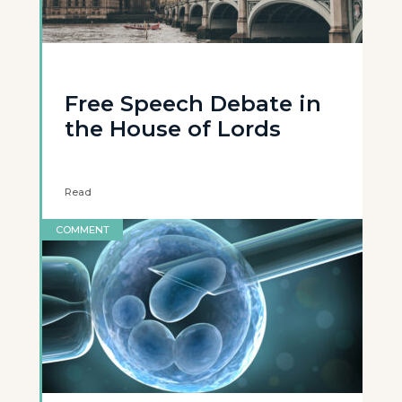
Free Speech Debate in
the House of Lords
Read
COMMENT