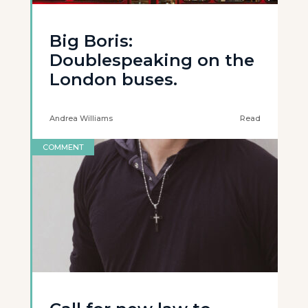
Big Boris:
Doublespeaking on the
London buses.
Andrea Williams
Read
COMMENT