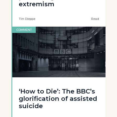
extremism
Tim Dieppe
Read
COMMENT
‘How to Die’: The BBC’s
glorification of assisted
suicide