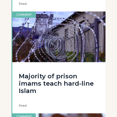
Read
COMMENT
Majority of prison
imams teach hard-line
Islam
Read
COMMENT