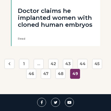
Doctor claims he
implanted women with
cloned human embryos
Read
1
...
42
43
44
45
46
47
48
49