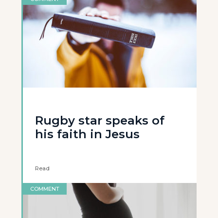
Rugby star speaks of
his faith in Jesus
Read
COMMENT