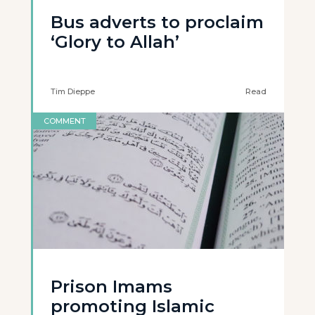
Bus adverts to proclaim
‘Glory to Allah’
Tim Dieppe
Read
COMMENT
Prison Imams
promoting Islamic