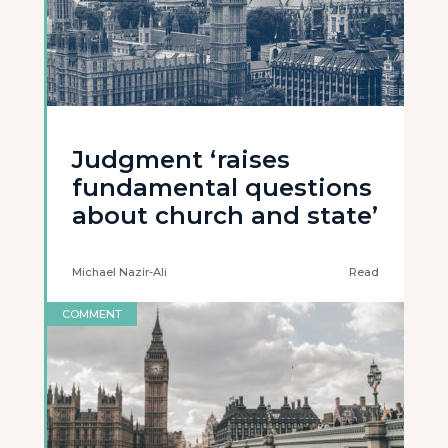
Judgment ‘raises
fundamental questions
about church and state’
Michael Nazir-Ali
Read
COMMENT