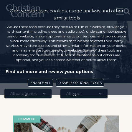
Our website uses cookies, usage analysis and other
similar tools
We use these tools because they help us to run our website, provide you
with content (including video and audio clips), understand how people
use our website, make improvements to our services, and promote our
work more effectively. This means that we and selected third-party
services may store cookies and other similar information on your device,
Comment
and may analyse your use of our website. Some of these tools are
necessary for our website to function as intended but others are
optional, and you can choose whether or not to allow them.
Find out more and review your options
ENABLE ALL
DISABLE OPTIONAL TOOLS
All categories
All types
COMMENT