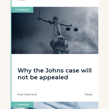
COMMENT
Why the Johns case will
not be appealed
Paul Diamond
Read
COMMENT