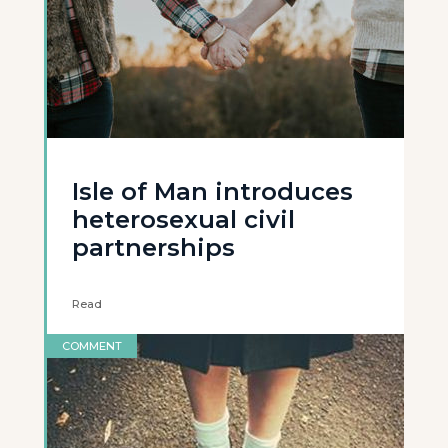
Isle of Man introduces
heterosexual civil
partnerships
Read
COMMENT