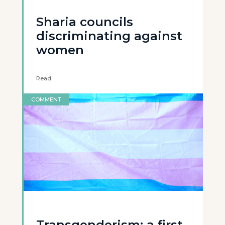
Sharia councils
discriminating against
women
Read
COMMENT
Transgenderism: a first