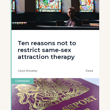
Ten reasons not to
restrict same-sex
attraction therapy
Carys Moseley
Read
COMMENT