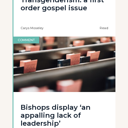
order gospel issue
Carys Moseley
Read
COMMENT
Bishops display ‘an
appalling lack of
leadership’