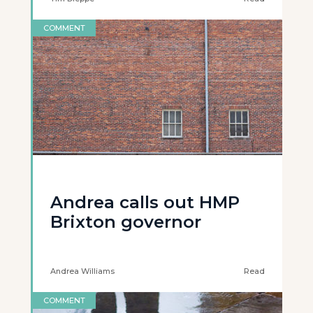
COMMENT
Andrea calls out HMP
Brixton governor
Andrea Williams
Read
COMMENT