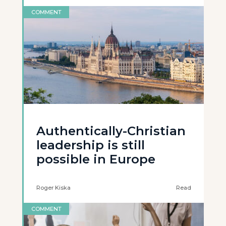
COMMENT
Authentically-Christian
leadership is still
possible in Europe
Roger Kiska
Read
COMMENT