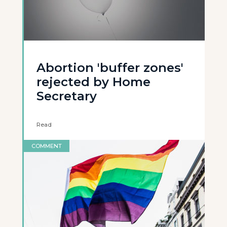
Abortion 'buffer zones'
rejected by Home
Secretary
Read
COMMENT