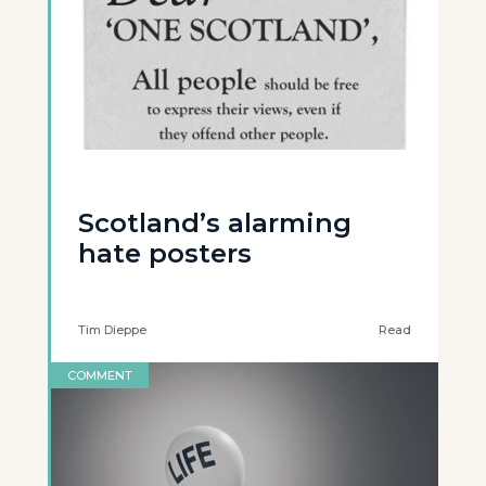
Scotland’s alarming
hate posters
Tim Dieppe
Read
COMMENT