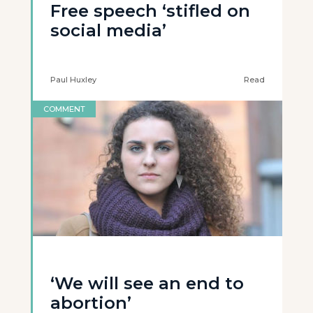
Free speech ‘stifled on
social media’
Paul Huxley
Read
COMMENT
‘We will see an end to
abortion’