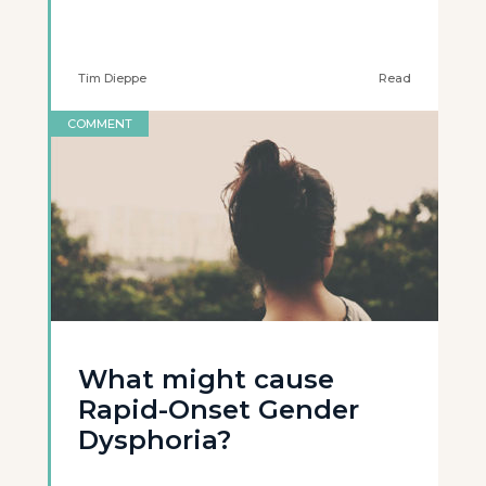
Tim Dieppe
Read
COMMENT
What might cause
Rapid-Onset Gender
Dysphoria?