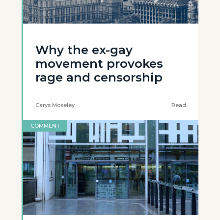
Why the ex-gay
movement provokes
rage and censorship
Carys Moseley
Read
COMMENT