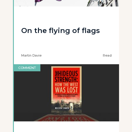
On the flying of flags
Martin Davie
Read
COMMENT