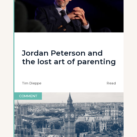
Jordan Peterson and
the lost art of parenting
Tim Dieppe
Read
COMMENT