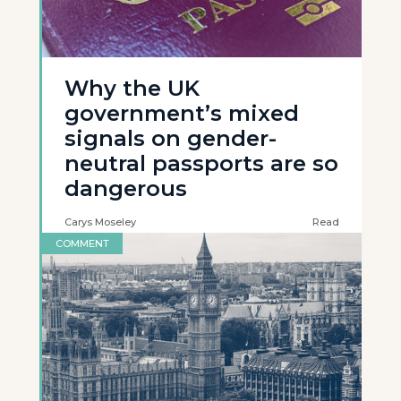
Why the UK
government’s mixed
signals on gender-
neutral passports are so
dangerous
Carys Moseley
Read
COMMENT