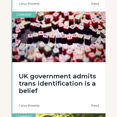
Carys Moseley
Read
COMMENT
UK government admits
trans identification is a
belief
Carys Moseley
Read
COMMENT