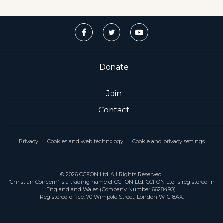
Donate
Join
Contact
Privacy
Cookies and web technology
Cookie and privacy settings
© 2026 CCFON Ltd. All Rights Reserved.
‘Christian Concern’ is a trading name of CCFON Ltd. CCFON Ltd is registered in
England and Wales (Company Number 6628490).
Registered office: 70 Wimpole Street, London W1G 8AX.