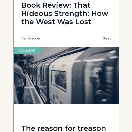
Book Review: That
Hideous Strength: How
the West Was Lost
Tim Dieppe
Read
COMMENT
The reason for treason