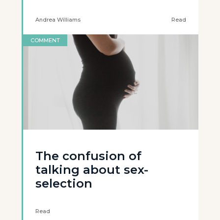
Andrea Williams
Read
COMMENT
The confusion of
talking about sex-
selection
Read