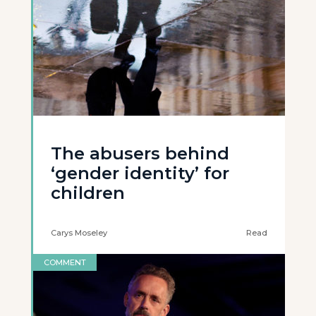
The abusers behind
‘gender identity’ for
children
Carys Moseley
Read
COMMENT