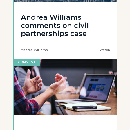
Andrea Williams
comments on civil
partnerships case
Andrea Williams
Watch
COMMENT