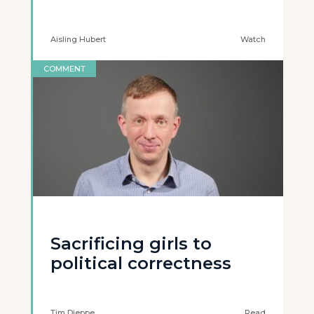
Aisling Hubert
Watch
COMMENT
Sacrificing girls to
political correctness
Tim Dieppe
Read