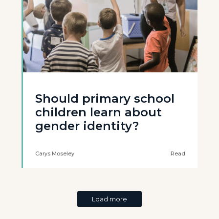
Should primary school
children learn about
gender identity?
Carys Moseley
Read
Load more