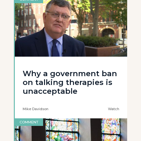
Why a government ban
on talking therapies is
unacceptable
Mike Davidson
Watch
COMMENT