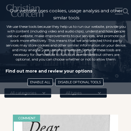
Our website uses cookies, usage analysis and other
similar tools
We use these tools because they help us to run our website, provide you
with content (including video and audio clips), understand how people
use our website, make improvements to our services, and promote our
work more effectively. This means that we and selected third-party
services may store cookies and other similar information on your device,
Comment
and may analyse your use of our website. Some of these tools are
necessary for our website to function as intended but others are
optional, and you can choose whether or not to allow them.
Find out more and review your options
ENABLE ALL
DISABLE OPTIONAL TOOLS
All categories
All types
COMMENT