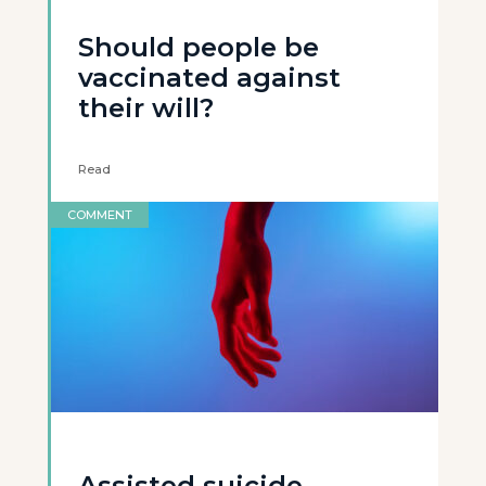
Should people be
vaccinated against
their will?
Read
COMMENT
Assisted suicide