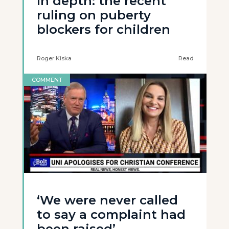
In depth: the recent
ruling on puberty
blockers for children
Roger Kiska
Read
COMMENT
‘We were never called
to say a complaint had
been raised’