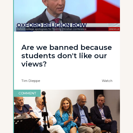
Are we banned because
students don't like our
views?
Tim Dieppe
Watch
COMMENT