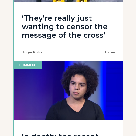
‘They’re really just
wanting to censor the
message of the cross’
Roger Kiska
Listen
COMMENT