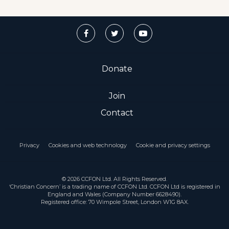
Donate
Join
Contact
Privacy
Cookies and web technology
Cookie and privacy settings
© 2026 CCFON Ltd. All Rights Reserved.
‘Christian Concern’ is a trading name of CCFON Ltd. CCFON Ltd is registered in
England and Wales (Company Number 6628490).
Registered office: 70 Wimpole Street, London W1G 8AX.