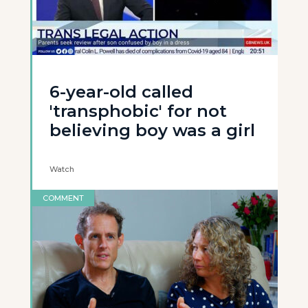
6-year-old called
'transphobic' for not
believing boy was a girl
Watch
COMMENT