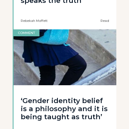
speaks the truth’
Rebekah Moffett
Read
COMMENT
‘Gender identity belief
is a philosophy and it is
being taught as truth’