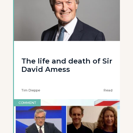
The life and death of Sir
David Amess
Tim Dieppe
Read
COMMENT