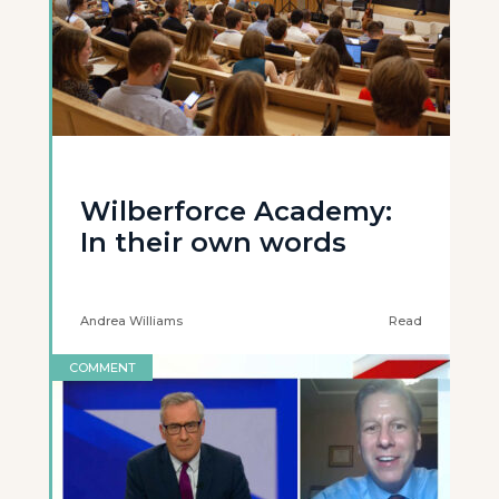
Wilberforce Academy:
In their own words
Andrea Williams
Read
COMMENT