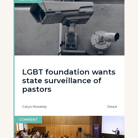
LGBT foundation wants
state surveillance of
pastors
Carys Moseley
Read
COMMENT