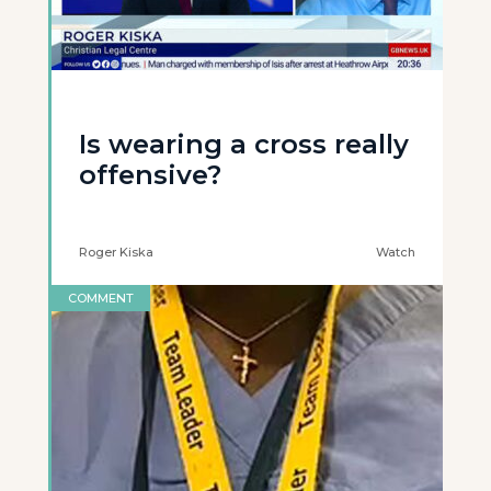
Is wearing a cross really
offensive?
Roger Kiska
Watch
COMMENT