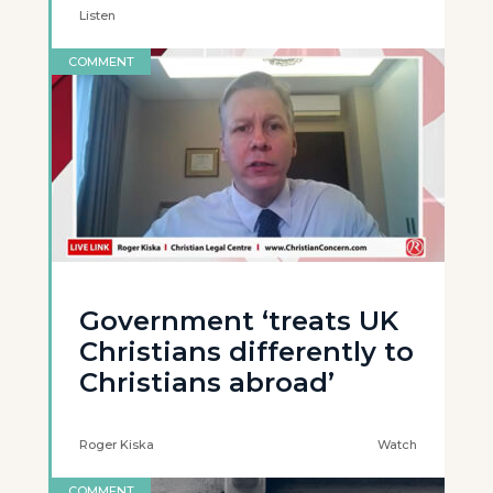
Listen
COMMENT
Government ‘treats UK
Christians differently to
Christians abroad’
Roger Kiska
Watch
COMMENT