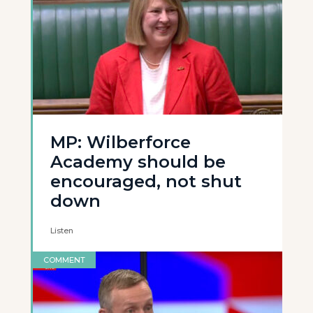
MP: Wilberforce
Academy should be
encouraged, not shut
down
Listen
COMMENT