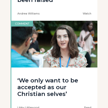
Andrea Williams
Watch
COMMENT
‘We only want to be
accepted as our
Christian selves’
Libby Littlewood
Read