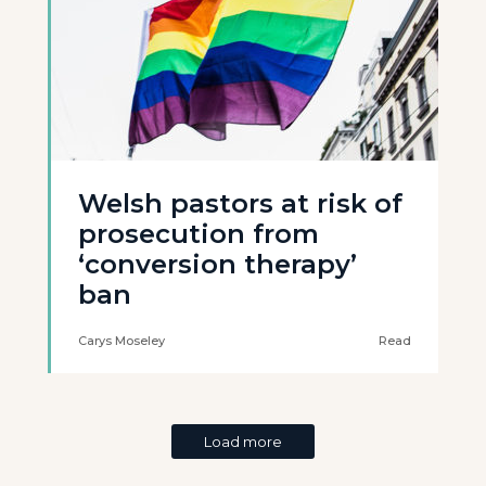
Welsh pastors at risk of
prosecution from
‘conversion therapy’
ban
Carys Moseley
Read
Load more