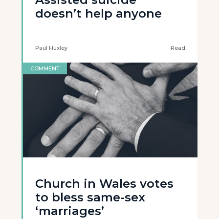
doesn’t help anyone
Paul Huxley
Read
COMMENT
Church in Wales votes
to bless same-sex
‘marriages’