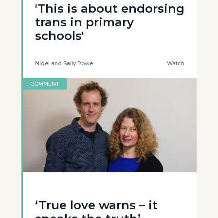
'This is about endorsing
trans in primary
schools'
Nigel and Sally Rowe
Watch
COMMENT
‘True love warns – it