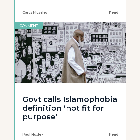
Carys Moseley
Read
COMMENT
Govt calls Islamophobia
definition ‘not fit for
purpose’
Paul Huxley
Read