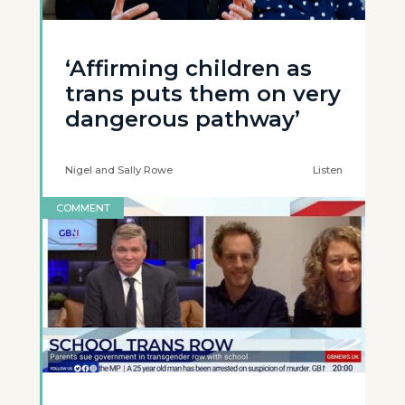
‘Affirming children as
trans puts them on very
dangerous pathway’
Nigel and Sally Rowe
Listen
COMMENT