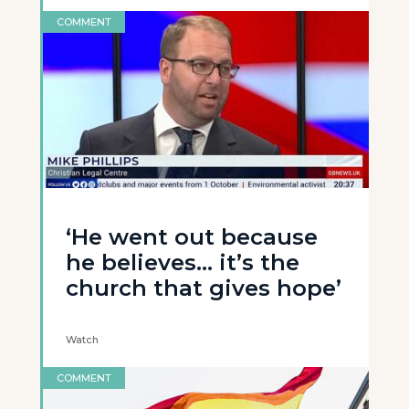
COMMENT
‘He went out because
he believes… it’s the
church that gives hope’
Watch
COMMENT