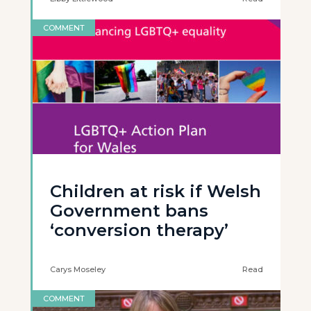
COMMENT
Children at risk if Welsh
Government bans
‘conversion therapy’
Carys Moseley
Read
COMMENT