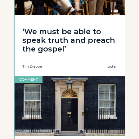
‘We must be able to
speak truth and preach
the gospel’
Tim Dieppe
Listen
COMMENT