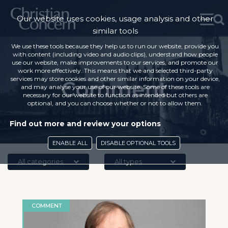
Our website uses cookies, usage analysis and other
similar tools
We use these tools because they help us to run our website, provide you
with content (including video and audio clips), understand how people
use our website, make improvements to our services, and promote our
work more effectively. This means that we and selected third-party
services may store cookies and other similar information on your device,
Comment
and may analyse your use of our website. Some of these tools are
necessary for our website to function as intended but others are
optional, and you can choose whether or not to allow them.
Find out more and review your options
ENABLE ALL
DISABLE OPTIONAL TOOLS
All categories
All types
COMMENT