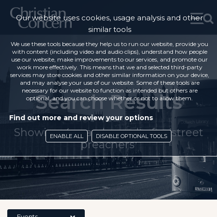
Our website uses cookies, usage analysis and other
similar tools
We use these tools because they help us to run our website, provide you
with content (including video and audio clips), understand how people
use our website, make improvements to our services, and promote our
work more effectively. This means that we and selected third-party
services may store cookies and other similar information on your device,
and may analyse your use of our website. Some of these tools are
necessary for our website to function as intended but others are
Search Results
optional, and you can choose whether or not to allow them.
Find out more and review your options
Showing 4 search results for 'street
ENABLE ALL
DISABLE OPTIONAL TOOLS
preachers'
Events