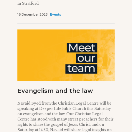
in Stratford.
16 December 2023
Events
Evangelism and the law
Navaid Syed from the Christian Legal Centre will be
speaking at Deeper Life Bible Church this Saturday –
on evangelism and the law. Our Christian Legal
Centre has stood with many street preachers for their
rights to share the gospel of Jesus Christ, and on
Saturday at 14:30, Navaid will share legal insights on