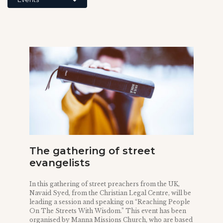
The gathering of street
evangelists
In this gathering of street preachers from the UK,
Navaid Syed, from the Christian Legal Centre, will be
leading a session and speaking on “Reaching People
On The Streets With Wisdom.” This event has been
organised by Manna Missions Church, who are based