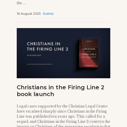
the ...
16 August 2025
Events
Christians in the Firing Line 2
book launch
Legal cases supported by the Christian Legal Centre
have escalated sharply since Christians in the Firing
Line was published ten years ago. This called for a
sequel, and Christians in the Firing Line 2 conveys the
impact on Christians of the aggressive secularism that