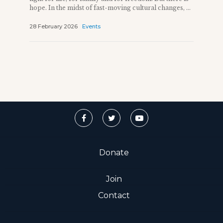
hope. In the midst of fast-moving cultural changes, ...
28 February 2026
Events
Donate
Join
Contact