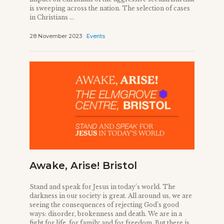
is sweeping across the nation. The selection of cases
in Christians ...
28 November 2023
Events
Awake, Arise! Bristol
Stand and speak for Jesus in today’s world. The
darkness in our society is great. All around us, we are
seeing the consequences of rejecting God’s good
ways: disorder, brokenness and death. We are in a
fight for life, for family and for freedom. But there is