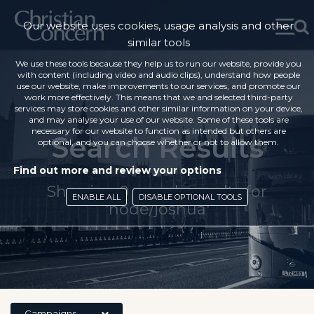
Our website uses cookies, usage analysis and other
similar tools
We use these tools because they help us to run our website, provide you
with content (including video and audio clips), understand how people
use our website, make improvements to our services, and promote our
work more effectively. This means that we and selected third-party
services may store cookies and other similar information on your device,
and may analyse your use of our website. Some of these tools are
necessary for our website to function as intended but others are
Search Results
optional, and you can choose whether or not to allow them.
Find out more and review your options
Showing 0 search results for
ENABLE ALL
DISABLE OPTIONAL TOOLS
'node/joshua'
Campaigns