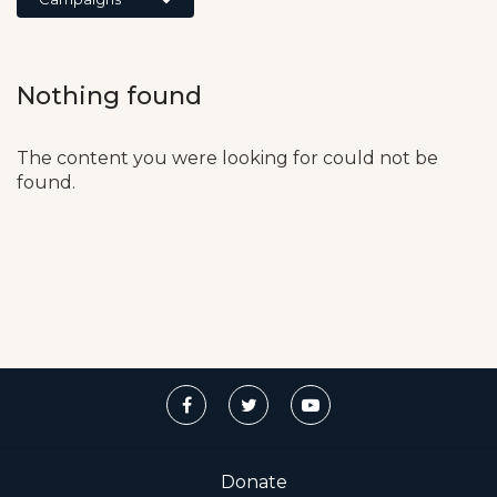
Nothing found
The content you were looking for could not be
found.
Donate